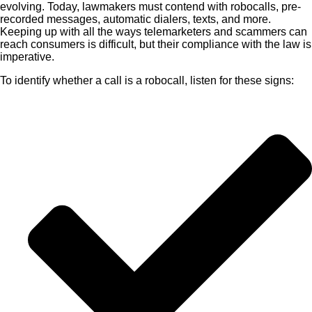
evolving. Today, lawmakers must contend with robocalls, pre-
recorded messages, automatic dialers, texts, and more.
Keeping up with all the ways telemarketers and scammers can
reach consumers is difficult, but their compliance with the law is
imperative.
To identify whether a call is a robocall, listen for these signs: