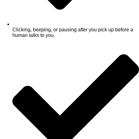
Clicking, beeping, or pausing after you pick up before a
human talks to you.