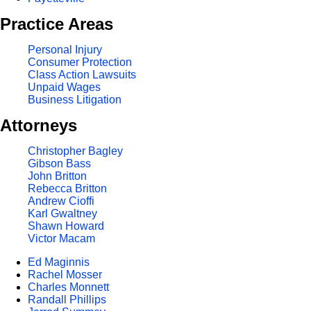
Practice Areas
Personal Injury
Consumer Protection
Class Action Lawsuits
Unpaid Wages
Business Litigation
Attorneys
Christopher Bagley
Gibson Bass
John Britton
Rebecca Britton
Andrew Cioffi
Karl Gwaltney
Shawn Howard
Victor Macam
Ed Maginnis
Rachel Mosser
Charles Monnett
Randall Phillips