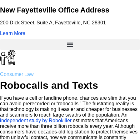
New Fayetteville Office Address
200 Dick Street, Suite A, Fayetteville, NC 28301
Learn More
Consumer Law
Robocalls and Texts
If you have a cell or landline phone, chances are slim that you
can avoid prerecorded or “robocalls.” The frustrating reality is
that technology is making it easier and cheaper for businesses
and scammers to reach large swaths of the population. An
independent study by Robokiller
estimates that Americans
receive more than three billion robocalls every year. Although
consumers have decades-old legislation to protect themselves
from unlawful contact, how we communicate is constantly