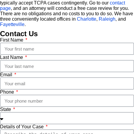
typically accept TCPA cases contingently. Go to our
contact
page
, and an attorney will conduct a free case review for you.
There are no obligations and no costs to you to do so. We have
three conveniently located offices in
Charlotte
,
Raleigh
, and
Fayetteville
.
Contact Us
First Name
Last Name
Email
Phone
State
Details of Your Case