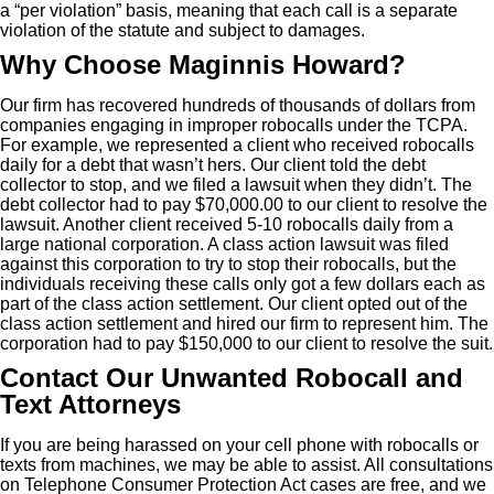
a “per violation” basis, meaning that each call is a separate
violation of the statute and subject to damages.
Why Choose Maginnis Howard?
Our firm has recovered hundreds of thousands of dollars from
companies engaging in improper robocalls under the TCPA.
For example, we represented a client who received robocalls
daily for a debt that wasn’t hers. Our client told the debt
collector to stop, and we filed a lawsuit when they didn’t. The
debt collector had to pay $70,000.00 to our client to resolve the
lawsuit. Another client received 5-10 robocalls daily from a
large national corporation. A class action lawsuit was filed
against this corporation to try to stop their robocalls, but the
individuals receiving these calls only got a few dollars each as
part of the class action settlement. Our client opted out of the
class action settlement and hired our firm to represent him. The
corporation had to pay $150,000 to our client to resolve the suit.
Contact Our Unwanted Robocall and
Text Attorneys
If you are being harassed on your cell phone with robocalls or
texts from machines, we may be able to assist. All consultations
on Telephone Consumer Protection Act cases are free, and we