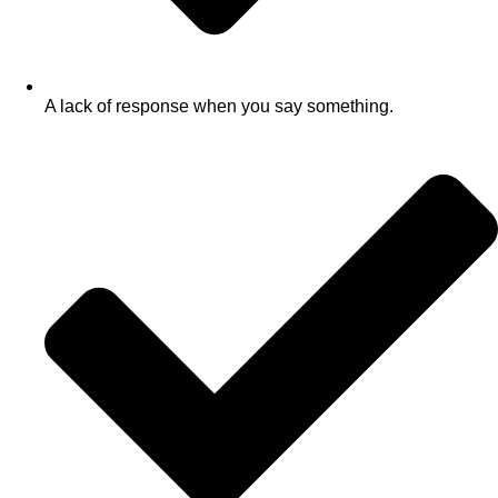
A lack of response when you say something.