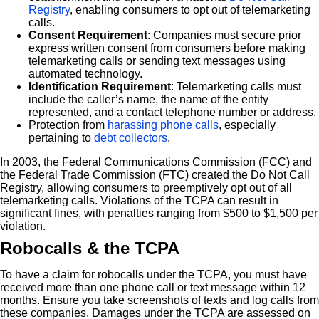
Registry
, enabling consumers to opt out of telemarketing
calls.
Consent Requirement
: Companies must secure prior
express written consent from consumers before making
telemarketing calls or sending text messages using
automated technology.
Identification Requirement
: Telemarketing calls must
include the caller’s name, the name of the entity
represented, and a contact telephone number or address.
Protection from
harassing phone calls
, especially
pertaining to
debt collectors
.
In 2003, the Federal Communications Commission (FCC) and
the Federal Trade Commission (FTC) created the Do Not Call
Registry, allowing consumers to preemptively opt out of all
telemarketing calls. Violations of the TCPA can result in
significant fines, with penalties ranging from $500 to $1,500 per
violation.
Robocalls & the TCPA
To have a claim for robocalls under the TCPA, you must have
received more than one phone call or text message within 12
months. Ensure you take screenshots of texts and log calls from
these companies. Damages under the TCPA are assessed on