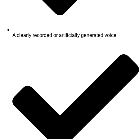
A clearly recorded or artificially generated voice.