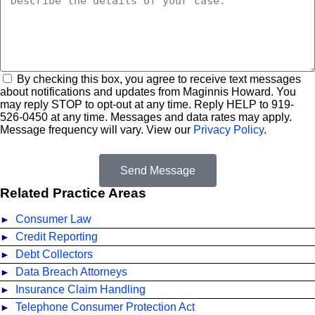
By checking this box, you agree to receive text messages
about notifications and updates from Maginnis Howard. You
may reply STOP to opt-out at any time. Reply HELP to
919
-
526
-
0450
at any time. Messages and data rates may apply.
Message frequency will vary. View our
Privacy Policy
.
Send Message
Related Practice Areas
Consumer Law
Credit Reporting
Debt Collectors
Data Breach Attorneys
Insurance Claim Handling
Telephone Consumer Protection Act