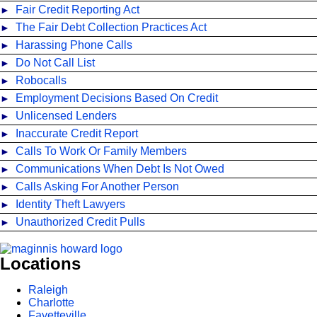
Fair Credit Reporting Act
The Fair Debt Collection Practices Act
Harassing Phone Calls
Do Not Call List
Robocalls
Employment Decisions Based On Credit
Unlicensed Lenders
Inaccurate Credit Report
Calls To Work Or Family Members
Communications When Debt Is Not Owed
Calls Asking For Another Person
Identity Theft Lawyers
Unauthorized Credit Pulls
Locations
Raleigh
Charlotte
Fayetteville