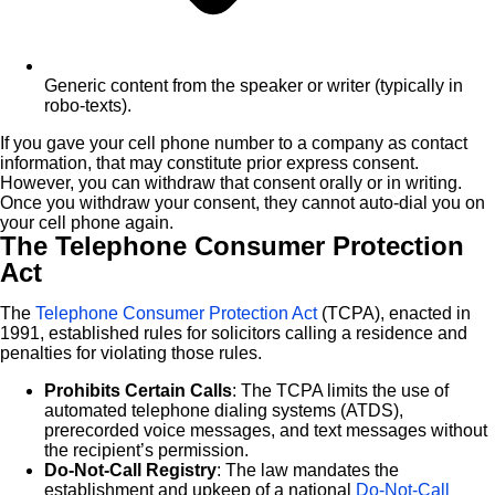
Generic content from the speaker or writer (typically in
robo-texts).
If you gave your cell phone number to a company as contact
information, that may constitute prior express consent.
However, you can withdraw that consent orally or in writing.
Once you withdraw your consent, they cannot auto-dial you on
your cell phone again.
The Telephone Consumer Protection
Act
The
Telephone Consumer Protection Act
(TCPA), enacted in
1991, established rules for solicitors calling a residence and
penalties for violating those rules.
Prohibits Certain Calls
: The TCPA limits the use of
automated telephone dialing systems (ATDS),
prerecorded voice messages, and text messages without
the recipient’s permission.
Do-Not-Call Registry
: The law mandates the
establishment and upkeep of a national
Do-Not-Call