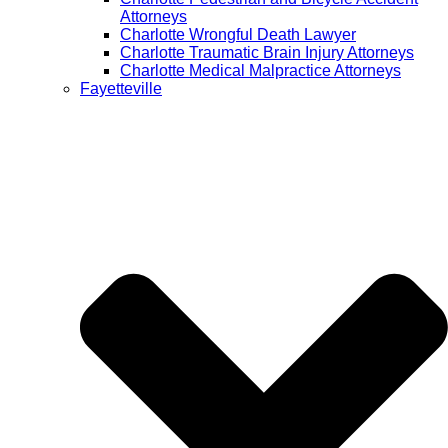
Attorneys
Charlotte Wrongful Death Lawyer
Charlotte Traumatic Brain Injury Attorneys
Charlotte Medical Malpractice Attorneys
Fayetteville