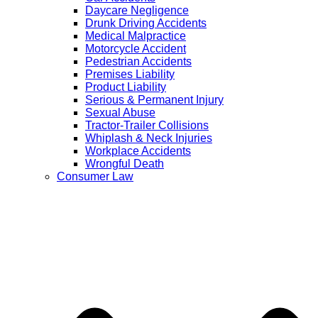
Daycare Negligence
Drunk Driving Accidents
Medical Malpractice
Motorcycle Accident
Pedestrian Accidents
Premises Liability
Product Liability
Serious & Permanent Injury
Sexual Abuse
Tractor-Trailer Collisions
Whiplash & Neck Injuries
Workplace Accidents
Wrongful Death
Consumer Law