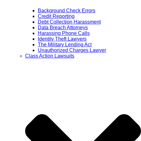
Background Check Errors
Credit Reporting
Debt Collection Harassment
Data Breach Attorneys
Harassing Phone Calls
Identity Theft Lawyers
The Military Lending Act
Unauthorized Charges Lawyer
Class Action Lawsuits