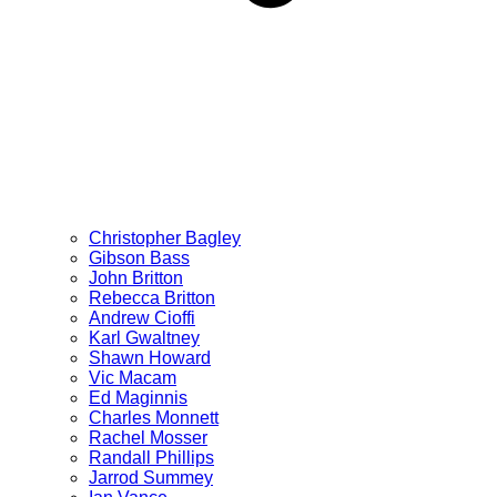
Christopher Bagley
Gibson Bass
John Britton
Rebecca Britton
Andrew Cioffi
Karl Gwaltney
Shawn Howard
Vic Macam
Ed Maginnis
Charles Monnett
Rachel Mosser
Randall Phillips
Jarrod Summey