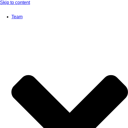
Skip to content
Team