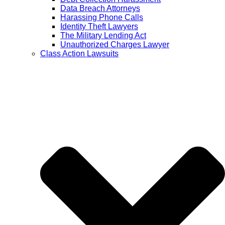
Data Breach Attorneys
Harassing Phone Calls
Identity Theft Lawyers
The Military Lending Act
Unauthorized Charges Lawyer
Class Action Lawsuits