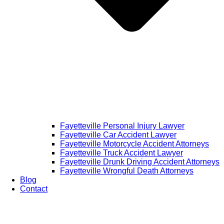
Fayetteville Personal Injury Lawyer
Fayetteville Car Accident Lawyer
Fayetteville Motorcycle Accident Attorneys
Fayetteville Truck Accident Lawyer
Fayetteville Drunk Driving Accident Attorneys
Fayetteville Wrongful Death Attorneys
Blog
Contact