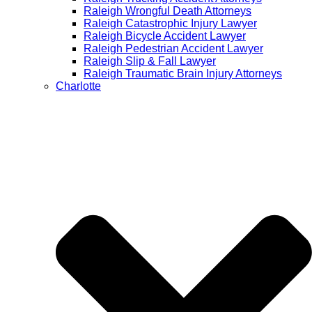
Raleigh Wrongful Death Attorneys
Raleigh Catastrophic Injury Lawyer
Raleigh Bicycle Accident Lawyer
Raleigh Pedestrian Accident Lawyer
Raleigh Slip & Fall Lawyer​
Raleigh Traumatic Brain Injury Attorneys
Charlotte