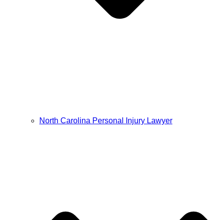
North Carolina Personal Injury Lawyer