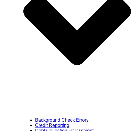
Background Check Errors
Credit Reporting
Debt Collection Harassment