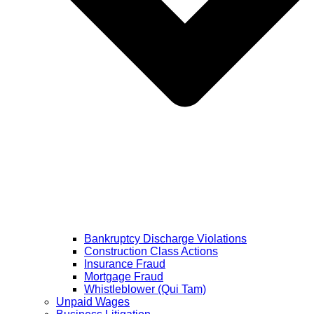
Bankruptcy Discharge Violations
Construction Class Actions
Insurance Fraud
Mortgage Fraud
Whistleblower (Qui Tam)
Unpaid Wages