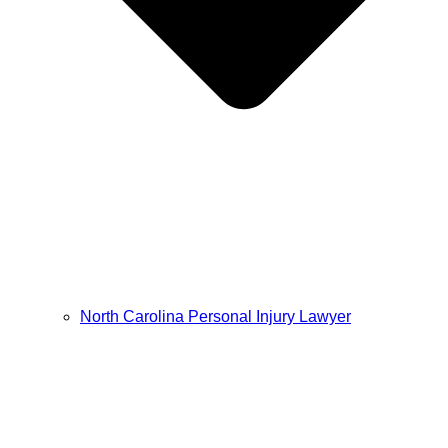
North Carolina Personal Injury Lawyer