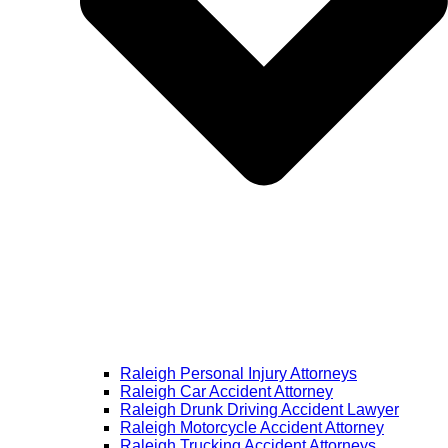
Raleigh Personal Injury Attorneys
Raleigh Car Accident Attorney
Raleigh Drunk Driving Accident Lawyer
Raleigh Motorcycle Accident Attorney
Raleigh Trucking Accident Attorneys