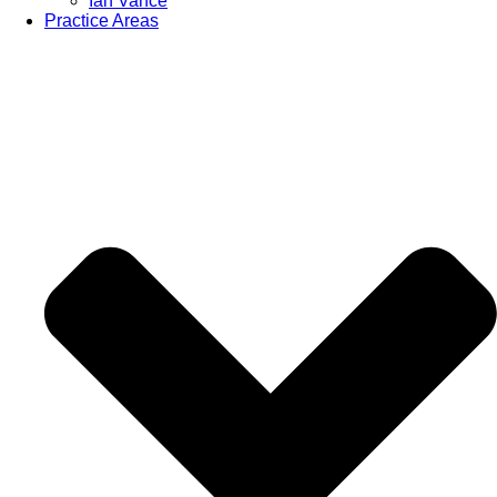
Ian Vance
Practice Areas