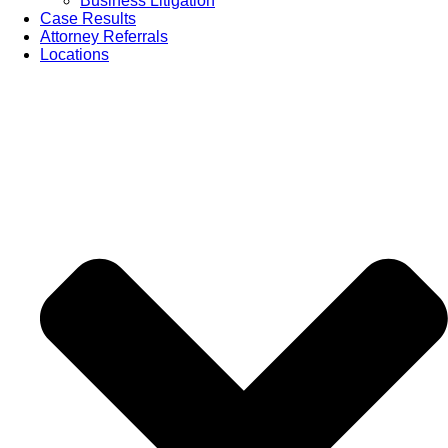
Business Litigation
Case Results
Attorney Referrals
Locations