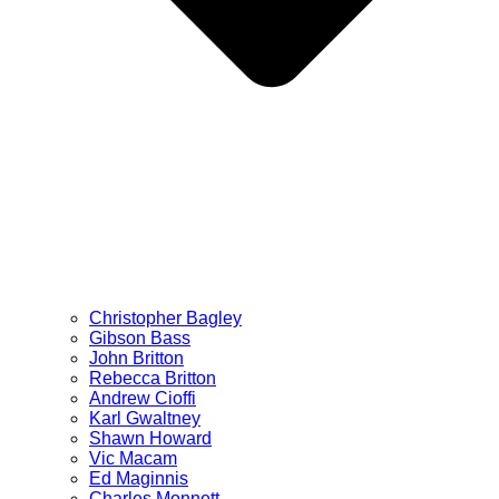
Christopher Bagley
Gibson Bass
John Britton
Rebecca Britton
Andrew Cioffi
Karl Gwaltney
Shawn Howard
Vic Macam
Ed Maginnis
Charles Monnett