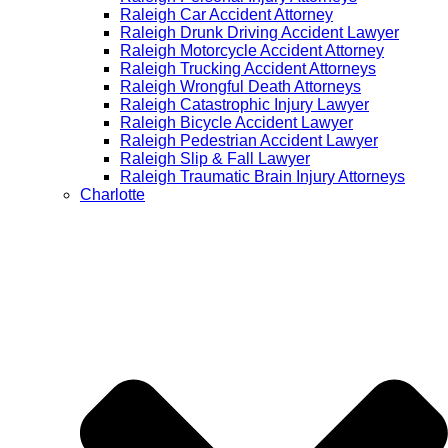
Raleigh Car Accident Attorney
Raleigh Drunk Driving Accident Lawyer
Raleigh Motorcycle Accident Attorney
Raleigh Trucking Accident Attorneys
Raleigh Wrongful Death Attorneys
Raleigh Catastrophic Injury Lawyer
Raleigh Bicycle Accident Lawyer
Raleigh Pedestrian Accident Lawyer
Raleigh Slip & Fall Lawyer​
Raleigh Traumatic Brain Injury Attorneys
Charlotte