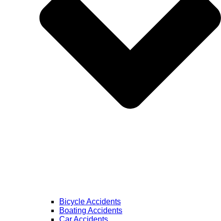
Bicycle Accidents
Boating Accidents
Car Accidents