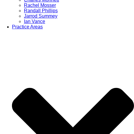
Rachel Mosser
Randall Phillips
Jarrod Summey
Ian Vance
Practice Areas