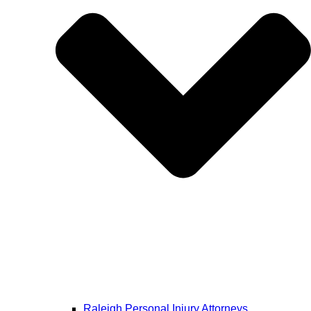
Raleigh Personal Injury Attorneys