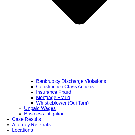
Bankruptcy Discharge Violations
Construction Class Actions
Insurance Fraud
Mortgage Fraud
Whistleblower (Qui Tam)
Unpaid Wages
Business Litigation
Case Results
Attorney Referrals
Locations