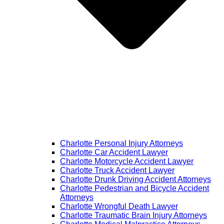
Charlotte Personal Injury Attorneys
Charlotte Car Accident Lawyer
Charlotte Motorcycle Accident Lawyer
Charlotte Truck Accident Lawyer
Charlotte Drunk Driving Accident Attorneys
Charlotte Pedestrian and Bicycle Accident
Attorneys
Charlotte Wrongful Death Lawyer
Charlotte Traumatic Brain Injury Attorneys