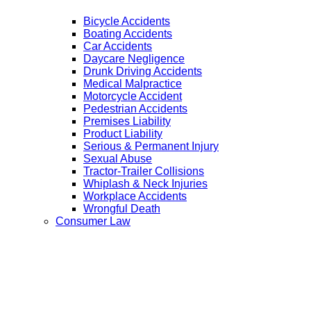
Bicycle Accidents
Boating Accidents
Car Accidents
Daycare Negligence
Drunk Driving Accidents
Medical Malpractice
Motorcycle Accident
Pedestrian Accidents
Premises Liability
Product Liability
Serious & Permanent Injury
Sexual Abuse
Tractor-Trailer Collisions
Whiplash & Neck Injuries
Workplace Accidents
Wrongful Death
Consumer Law