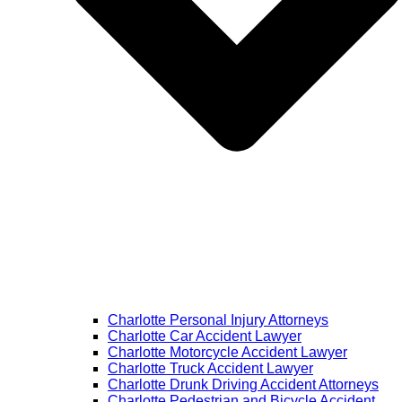
Charlotte Personal Injury Attorneys
Charlotte Car Accident Lawyer
Charlotte Motorcycle Accident Lawyer
Charlotte Truck Accident Lawyer
Charlotte Drunk Driving Accident Attorneys
Charlotte Pedestrian and Bicycle Accident