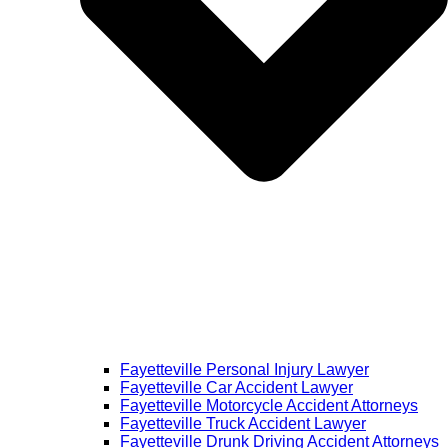
Fayetteville Personal Injury Lawyer
Fayetteville Car Accident Lawyer
Fayetteville Motorcycle Accident Attorneys
Fayetteville Truck Accident Lawyer
Fayetteville Drunk Driving Accident Attorneys