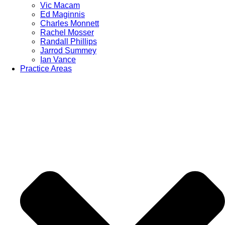
Vic Macam
Ed Maginnis
Charles Monnett
Rachel Mosser
Randall Phillips
Jarrod Summey
Ian Vance
Practice Areas