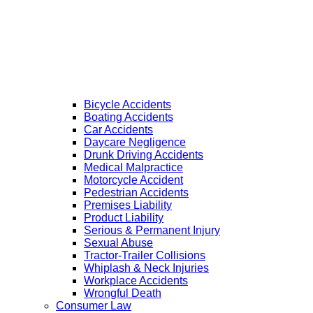
Bicycle Accidents
Boating Accidents
Car Accidents
Daycare Negligence
Drunk Driving Accidents
Medical Malpractice
Motorcycle Accident
Pedestrian Accidents
Premises Liability
Product Liability
Serious & Permanent Injury
Sexual Abuse
Tractor-Trailer Collisions
Whiplash & Neck Injuries
Workplace Accidents
Wrongful Death
Consumer Law