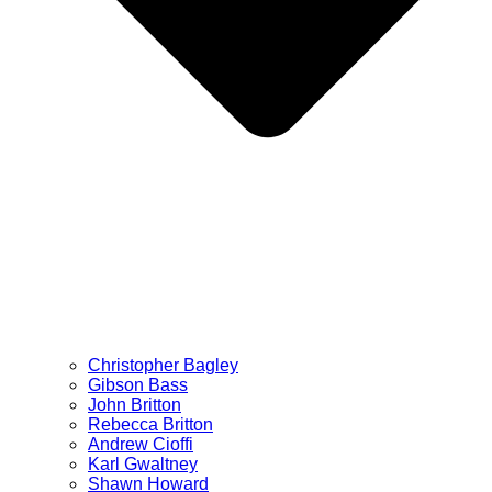
Christopher Bagley
Gibson Bass
John Britton
Rebecca Britton
Andrew Cioffi
Karl Gwaltney
Shawn Howard