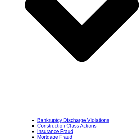
Bankruptcy Discharge Violations
Construction Class Actions
Insurance Fraud
Mortgage Fraud