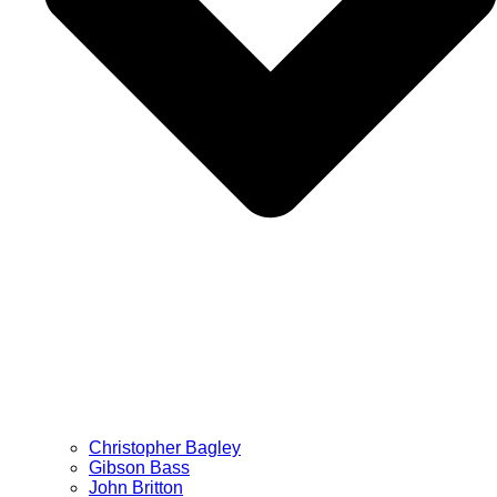
Christopher Bagley
Gibson Bass
John Britton