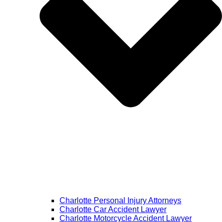
Charlotte Personal Injury Attorneys
Charlotte Car Accident Lawyer
Charlotte Motorcycle Accident Lawyer