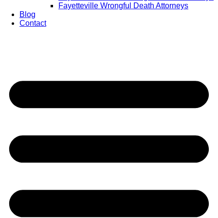
Fayetteville Wrongful Death Attorneys
Blog
Contact