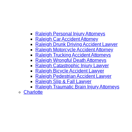
Raleigh Personal Injury Attorneys
Raleigh Car Accident Attorney
Raleigh Drunk Driving Accident Lawyer
Raleigh Motorcycle Accident Attorney
Raleigh Trucking Accident Attorneys
Raleigh Wrongful Death Attorneys
Raleigh Catastrophic Injury Lawyer
Raleigh Bicycle Accident Lawyer
Raleigh Pedestrian Accident Lawyer
Raleigh Slip & Fall Lawyer​
Raleigh Traumatic Brain Injury Attorneys
Charlotte