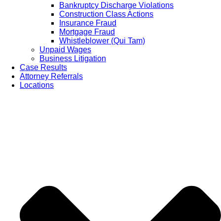
Bankruptcy Discharge Violations
Construction Class Actions
Insurance Fraud
Mortgage Fraud
Whistleblower (Qui Tam)
Unpaid Wages
Business Litigation
Case Results
Attorney Referrals
Locations