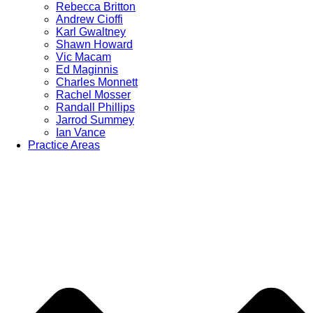
Rebecca Britton
Andrew Cioffi
Karl Gwaltney
Shawn Howard
Vic Macam
Ed Maginnis
Charles Monnett
Rachel Mosser
Randall Phillips
Jarrod Summey
Ian Vance
Practice Areas