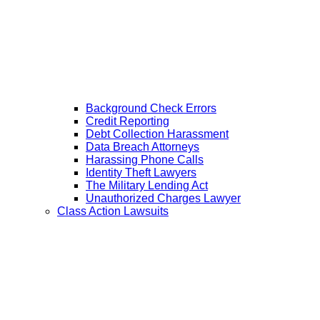
Background Check Errors
Credit Reporting
Debt Collection Harassment
Data Breach Attorneys
Harassing Phone Calls
Identity Theft Lawyers
The Military Lending Act
Unauthorized Charges Lawyer
Class Action Lawsuits