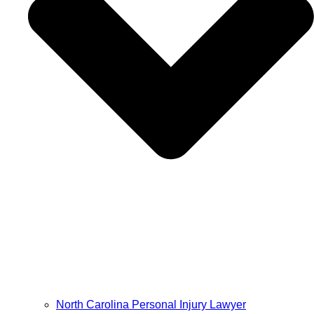
North Carolina Personal Injury Lawyer