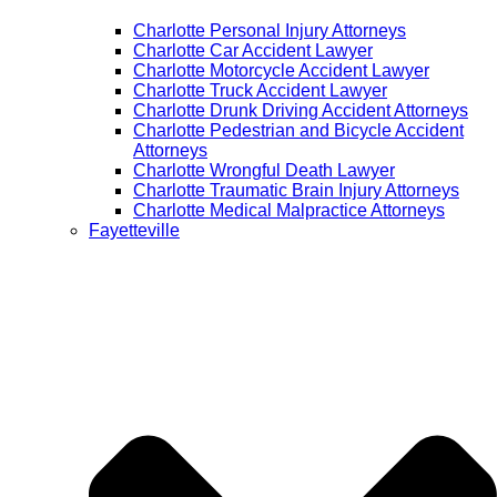
Charlotte Personal Injury Attorneys
Charlotte Car Accident Lawyer
Charlotte Motorcycle Accident Lawyer
Charlotte Truck Accident Lawyer
Charlotte Drunk Driving Accident Attorneys
Charlotte Pedestrian and Bicycle Accident
Attorneys
Charlotte Wrongful Death Lawyer
Charlotte Traumatic Brain Injury Attorneys
Charlotte Medical Malpractice Attorneys
Fayetteville