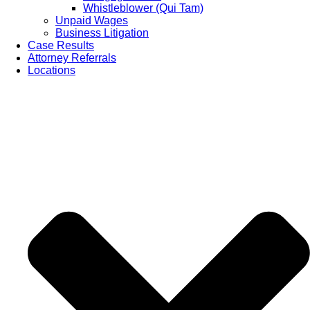
Whistleblower (Qui Tam)
Unpaid Wages
Business Litigation
Case Results
Attorney Referrals
Locations