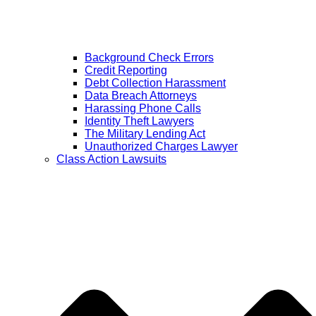
Background Check Errors
Credit Reporting
Debt Collection Harassment
Data Breach Attorneys
Harassing Phone Calls
Identity Theft Lawyers
The Military Lending Act
Unauthorized Charges Lawyer
Class Action Lawsuits