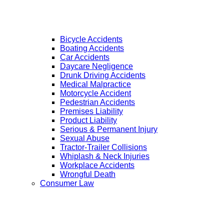
Bicycle Accidents
Boating Accidents
Car Accidents
Daycare Negligence
Drunk Driving Accidents
Medical Malpractice
Motorcycle Accident
Pedestrian Accidents
Premises Liability
Product Liability
Serious & Permanent Injury
Sexual Abuse
Tractor-Trailer Collisions
Whiplash & Neck Injuries
Workplace Accidents
Wrongful Death
Consumer Law