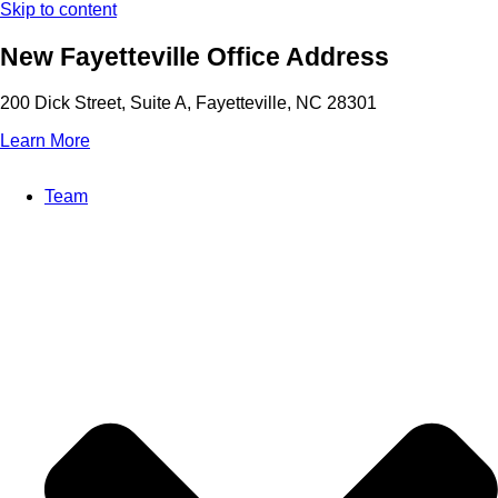
Skip to content
New Fayetteville Office Address
200 Dick Street, Suite A, Fayetteville, NC 28301
Learn More
Team