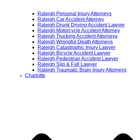
Raleigh Personal Injury Attorneys
Raleigh Car Accident Attorney
Raleigh Drunk Driving Accident Lawyer
Raleigh Motorcycle Accident Attorney
Raleigh Trucking Accident Attorneys
Raleigh Wrongful Death Attorneys
Raleigh Catastrophic Injury Lawyer
Raleigh Bicycle Accident Lawyer
Raleigh Pedestrian Accident Lawyer
Raleigh Slip & Fall Lawyer​
Raleigh Traumatic Brain Injury Attorneys
Charlotte