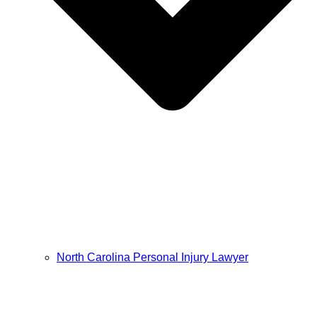
North Carolina Personal Injury Lawyer