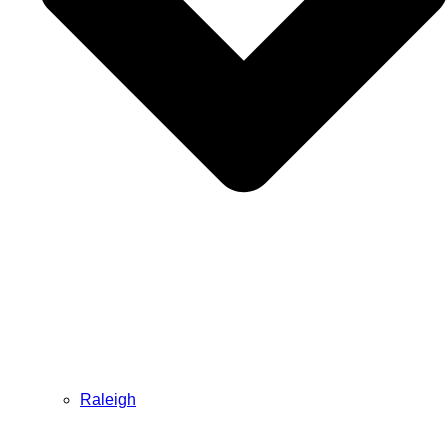
Raleigh