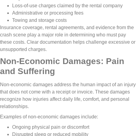
Loss-of-use charges claimed by the rental company
Administrative or processing fees
Towing and storage costs
Insurance coverage, rental agreements, and evidence from the
crash scene play a major role in determining who must pay
these costs. Clear documentation helps challenge excessive or
unsupported charges.
Non-Economic Damages: Pain
and Suffering
Non-economic damages address the human impact of an injury
that does not come with a receipt or invoice. These damages
recognize how injuries affect daily life, comfort, and personal
relationships.
Examples of non-economic damages include:
Ongoing physical pain or discomfort
Disrupted sleep or reduced mobility