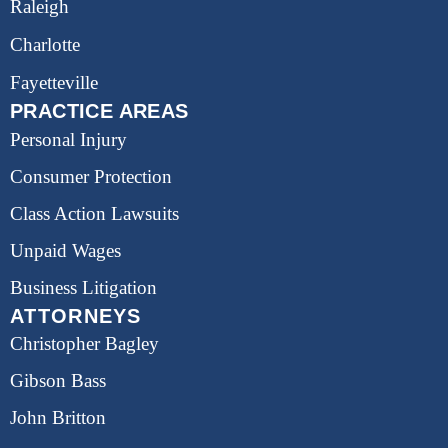
Raleigh
Charlotte
Fayetteville
PRACTICE AREAS
Personal Injury
Consumer Protection
Class Action Lawsuits
Unpaid Wages
Business Litigation
ATTORNEYS
Christopher Bagley
Gibson Bass
John Britton