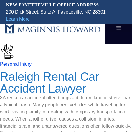
NEW FAYETTEVILLE OFFICE ADDRESS
200 Dick Street, Suite A, Fayetteville, NC 28301
Learn More
Personal Injury
Raleigh Rental Car
Accident Lawyer
8A rental car accident often brings a different kind of stress than
a typical crash. Many people rent vehicles while traveling for
work, visiting family, or dealing with temporary transportation
needs. When another driver causes a collision, injuries,
financial strain, and unanswered questions often follow quickly.