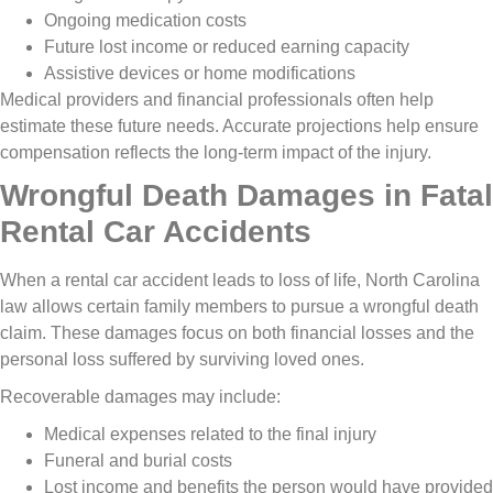
Ongoing medication costs
Future lost income or reduced earning capacity
Assistive devices or home modifications
Medical providers and financial professionals often help
estimate these future needs. Accurate projections help ensure
compensation reflects the long-term impact of the injury.
Wrongful Death Damages in Fatal
Rental Car Accidents
When a rental car accident leads to loss of life, North Carolina
law allows certain family members to pursue a wrongful death
claim. These damages focus on both financial losses and the
personal loss suffered by surviving loved ones.
Recoverable damages may include:
Medical expenses related to the final injury
Funeral and burial costs
Lost income and benefits the person would have provided