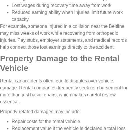
Lost wages during recovery time away from work
Reduced earning ability when injuries limit future work
capacity
For example, someone injured in a collision near the Beltline
may miss weeks of work while recovering from orthopedic
injuries. Pay stubs, employer statements, and medical records
help connect those lost earnings directly to the accident.
Property Damage to the Rental
Vehicle
Rental car accidents often lead to disputes over vehicle
damage. Rental companies frequently seek reimbursement for
more than just basic repairs, which makes careful review
essential.
Property-related damages may include:
Repair costs for the rental vehicle
Replacement value if the vehicle is declared a total loss