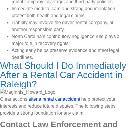
rental company coverage, and third-party policies.
Immediate medical care and strong documentation
protect both health and legal claims.
Liability may involve the driver, rental company, or
another responsible party.
North Carolina’s contributory negligence rule plays a
major role in recovery rights.
Acting early helps preserve evidence and meet legal
deadlines.
What Should I Do Immediately
After a Rental Car Accident in
Raleigh?
Clear actions
after a rental car accident
help protect your
interests and reduce future disputes. The following steps
provide a strong foundation for any claim.
Contact Law Enforcement and