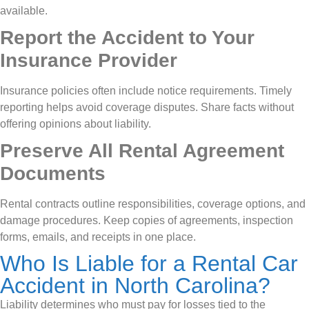
available.
Report the Accident to Your
Insurance Provider
Insurance policies often include notice requirements. Timely
reporting helps avoid coverage disputes. Share facts without
offering opinions about liability.
Preserve All Rental Agreement
Documents
Rental contracts outline responsibilities, coverage options, and
damage procedures. Keep copies of agreements, inspection
forms, emails, and receipts in one place.
Who Is Liable for a Rental Car
Accident in North Carolina?
Liability determines who must pay for losses tied to the