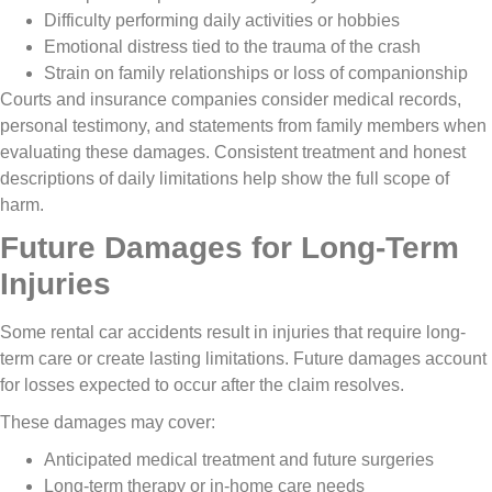
Difficulty performing daily activities or hobbies
Emotional distress tied to the trauma of the crash
Strain on family relationships or loss of companionship
Courts and insurance companies consider medical records,
personal testimony, and statements from family members when
evaluating these damages. Consistent treatment and honest
descriptions of daily limitations help show the full scope of
harm.
Future Damages for Long-Term
Injuries
Some rental car accidents result in injuries that require long-
term care or create lasting limitations. Future damages account
for losses expected to occur after the claim resolves.
These damages may cover:
Anticipated medical treatment and future surgeries
Long-term therapy or in-home care needs