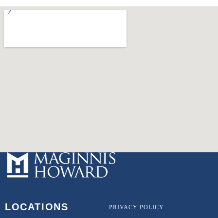
LOCATIONS
PRIVACY POLICY