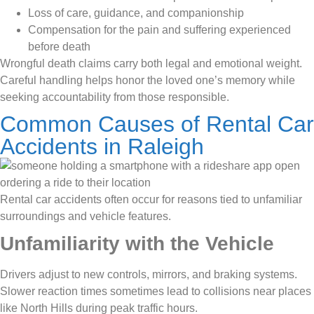
Loss of care, guidance, and companionship
Compensation for the pain and suffering experienced
before death
Wrongful death claims carry both legal and emotional weight.
Careful handling helps honor the loved one’s memory while
seeking accountability from those responsible.
Common Causes of Rental Car
Accidents in Raleigh
Rental car accidents often occur for reasons tied to unfamiliar
surroundings and vehicle features.
Unfamiliarity with the Vehicle
Drivers adjust to new controls, mirrors, and braking systems.
Slower reaction times sometimes lead to collisions near places
like North Hills during peak traffic hours.