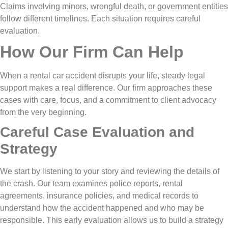
Claims involving minors, wrongful death, or government entities
follow different timelines. Each situation requires careful
evaluation.
How Our Firm Can Help
When a rental car accident disrupts your life, steady legal
support makes a real difference. Our firm approaches these
cases with care, focus, and a commitment to client advocacy
from the very beginning.
Careful Case Evaluation and
Strategy
We start by listening to your story and reviewing the details of
the crash. Our team examines police reports, rental
agreements, insurance policies, and medical records to
understand how the accident happened and who may be
responsible. This early evaluation allows us to build a strategy