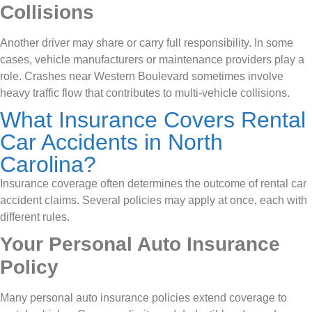
Collisions
Another driver may share or carry full responsibility. In some
cases, vehicle manufacturers or maintenance providers play a
role. Crashes near Western Boulevard sometimes involve
heavy traffic flow that contributes to multi-vehicle collisions.
What Insurance Covers Rental
Car Accidents in North
Carolina?
Insurance coverage often determines the outcome of rental car
accident claims. Several policies may apply at once, each with
different rules.
Your Personal Auto Insurance
Policy
Many personal auto insurance policies extend coverage to