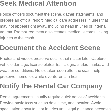
Seek Medical Attention
Police officers document the scene, gather statements, and
prepare an official report. Medical care addresses injuries that
may not appear right away, including head injuries or internal
trauma. Prompt treatment also creates medical records linking
injuries to the crash.
Document the Accident Scene
Photos and videos preserve details that matter later. Capture
vehicle damage, license plates, traffic signals, skid marks, and
weather conditions. Notes taken soon after the crash help
preserve memories while events remain fresh.
Notify the Rental Car Company
Rental agreements usually require quick notice of accidents.
Provide basic facts such as date, time, and location. Avoid
speculation about fault or injuries until legal guidance becomes