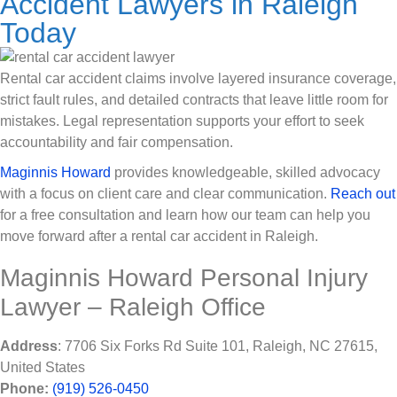
Accident Lawyers in Raleigh
Today
Rental car accident claims involve layered insurance coverage,
strict fault rules, and detailed contracts that leave little room for
mistakes. Legal representation supports your effort to seek
accountability and fair compensation.
Maginnis Howard
provides knowledgeable, skilled advocacy
with a focus on client care and clear communication.
Reach out
for a free consultation and learn how our team can help you
move forward after a rental car accident in Raleigh.
Maginnis Howard Personal Injury
Lawyer – Raleigh Office
Address
: 7706 Six Forks Rd Suite 101, Raleigh, NC 27615,
United States
Phone:
(919) 526-0450