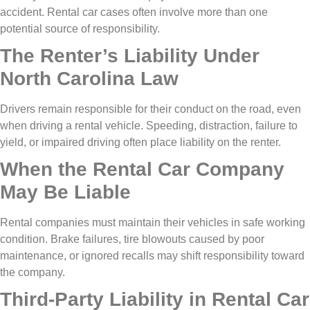
accident. Rental car cases often involve more than one
potential source of responsibility.
The Renter’s Liability Under
North Carolina Law
Drivers remain responsible for their conduct on the road, even
when driving a rental vehicle. Speeding, distraction, failure to
yield, or impaired driving often place liability on the renter.
When the Rental Car Company
May Be Liable
Rental companies must maintain their vehicles in safe working
condition. Brake failures, tire blowouts caused by poor
maintenance, or ignored recalls may shift responsibility toward
the company.
Third-Party Liability in Rental Car