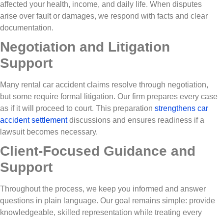
affected your health, income, and daily life. When disputes
arise over fault or damages, we respond with facts and clear
documentation.
Negotiation and Litigation
Support
Many rental car accident claims resolve through negotiation,
but some require formal litigation. Our firm prepares every case
as if it will proceed to court. This preparation
strengthens car
accident settlement
discussions and ensures readiness if a
lawsuit becomes necessary.
Client-Focused Guidance and
Support
Throughout the process, we keep you informed and answer
questions in plain language. Our goal remains simple: provide
knowledgeable, skilled representation while treating every