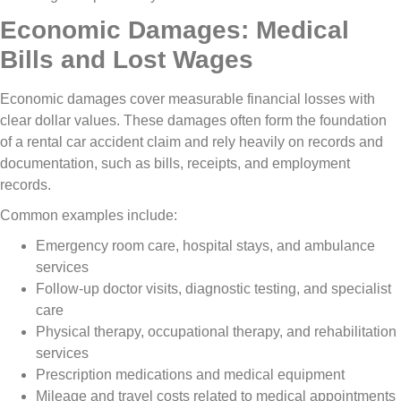
Economic Damages: Medical
Bills and Lost Wages
Economic damages cover measurable financial losses with
clear dollar values. These damages often form the foundation
of a rental car accident claim and rely heavily on records and
documentation, such as bills, receipts, and employment
records.
Common examples include:
Emergency room care, hospital stays, and ambulance
services
Follow-up doctor visits, diagnostic testing, and specialist
care
Physical therapy, occupational therapy, and rehabilitation
services
Prescription medications and medical equipment
Mileage and travel costs related to medical appointments