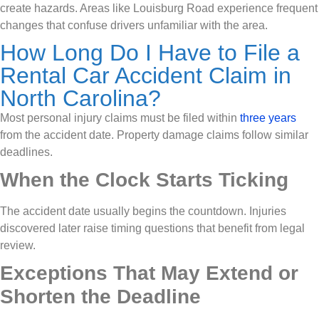
create hazards. Areas like Louisburg Road experience frequent
changes that confuse drivers unfamiliar with the area.
How Long Do I Have to File a
Rental Car Accident Claim in
North Carolina?
Most personal injury claims must be filed within
three years
from the accident date. Property damage claims follow similar
deadlines.
When the Clock Starts Ticking
The accident date usually begins the countdown. Injuries
discovered later raise timing questions that benefit from legal
review.
Exceptions That May Extend or
Shorten the Deadline