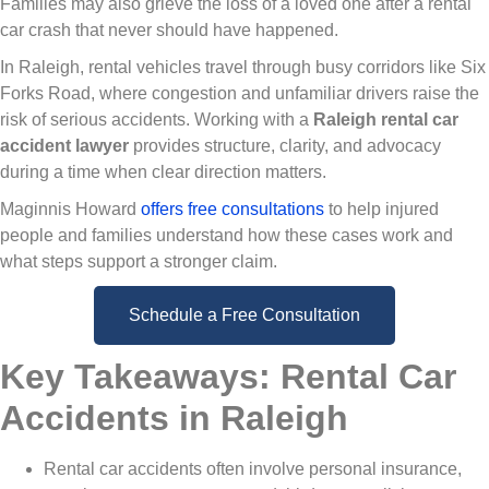
Families may also grieve the loss of a loved one after a rental
car crash that never should have happened.
In Raleigh, rental vehicles travel through busy corridors like Six
Forks Road, where congestion and unfamiliar drivers raise the
risk of serious accidents. Working with a
Raleigh rental car
accident lawyer
provides structure, clarity, and advocacy
during a time when clear direction matters.
Maginnis Howard
offers free consultations
to help injured
people and families understand how these cases work and
what steps support a stronger claim.
Schedule a Free Consultation
Key Takeaways: Rental Car
Accidents in Raleigh
Rental car accidents often involve personal insurance,