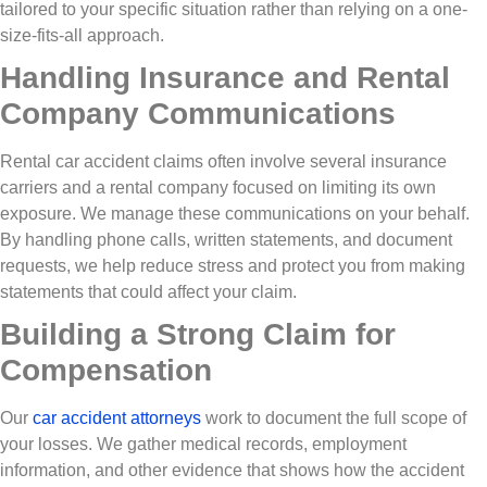
tailored to your specific situation rather than relying on a one-
size-fits-all approach.
Handling Insurance and Rental
Company Communications
Rental car accident claims often involve several insurance
carriers and a rental company focused on limiting its own
exposure. We manage these communications on your behalf.
By handling phone calls, written statements, and document
requests, we help reduce stress and protect you from making
statements that could affect your claim.
Building a Strong Claim for
Compensation
Our
car accident attorneys
work to document the full scope of
your losses. We gather medical records, employment
information, and other evidence that shows how the accident