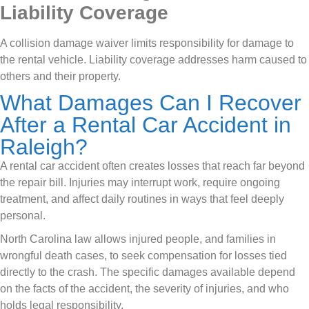
Liability Coverage
A collision damage waiver limits responsibility for damage to
the rental vehicle. Liability coverage addresses harm caused to
others and their property.
What Damages Can I Recover
After a Rental Car Accident in
Raleigh?
A rental car accident often creates losses that reach far beyond
the repair bill. Injuries may interrupt work, require ongoing
treatment, and affect daily routines in ways that feel deeply
personal.
North Carolina law allows injured people, and families in
wrongful death cases, to seek compensation for losses tied
directly to the crash. The specific damages available depend
on the facts of the accident, the severity of injuries, and who
holds legal responsibility.