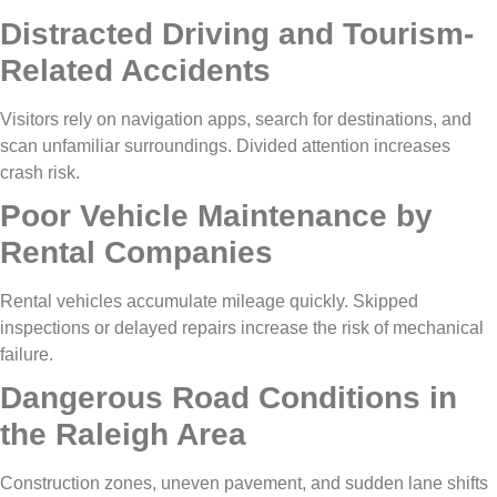
Distracted Driving and Tourism-
Related Accidents
Visitors rely on navigation apps, search for destinations, and
scan unfamiliar surroundings. Divided attention increases
crash risk.
Poor Vehicle Maintenance by
Rental Companies
Rental vehicles accumulate mileage quickly. Skipped
inspections or delayed repairs increase the risk of mechanical
failure.
Dangerous Road Conditions in
the Raleigh Area
Construction zones, uneven pavement, and sudden lane shifts