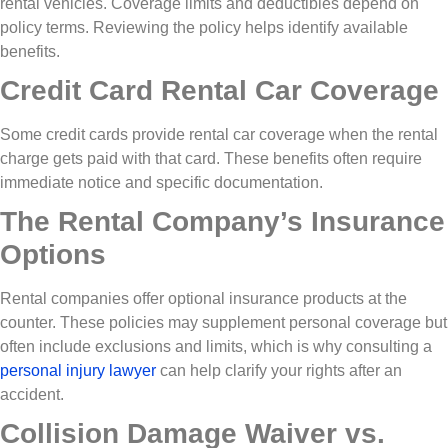
rental vehicles. Coverage limits and deductibles depend on
policy terms. Reviewing the policy helps identify available
benefits.
Credit Card Rental Car Coverage
Some credit cards provide rental car coverage when the rental
charge gets paid with that card. These benefits often require
immediate notice and specific documentation.
The Rental Company’s Insurance
Options
Rental companies offer optional insurance products at the
counter. These policies may supplement personal coverage but
often include exclusions and limits, which is why consulting a
personal injury lawyer
can help clarify your rights after an
accident.
Collision Damage Waiver vs.