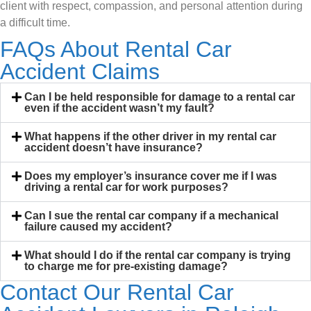
client with respect, compassion, and personal attention during
a difficult time.
FAQs About Rental Car
Accident Claims
Can I be held responsible for damage to a rental car
even if the accident wasn’t my fault?
What happens if the other driver in my rental car
accident doesn’t have insurance?
Does my employer’s insurance cover me if I was
driving a rental car for work purposes?
Can I sue the rental car company if a mechanical
failure caused my accident?
What should I do if the rental car company is trying
to charge me for pre-existing damage?
Contact Our Rental Car