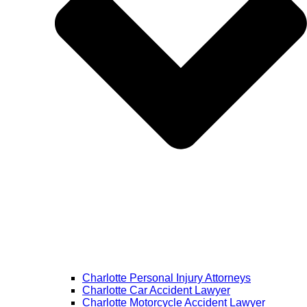
Charlotte Personal Injury Attorneys
Charlotte Car Accident Lawyer
Charlotte Motorcycle Accident Lawyer