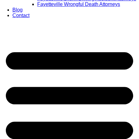
Fayetteville Wrongful Death Attorneys
Blog
Contact