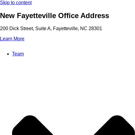
Skip to content
New Fayetteville Office Address
200 Dick Street, Suite A, Fayetteville, NC 28301
Learn More
Team