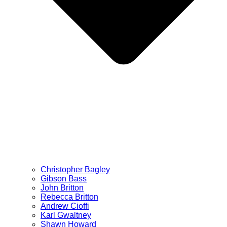
Christopher Bagley
Gibson Bass
John Britton
Rebecca Britton
Andrew Cioffi
Karl Gwaltney
Shawn Howard