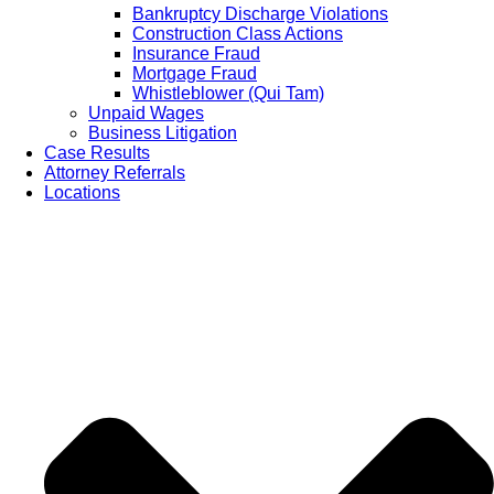
Bankruptcy Discharge Violations
Construction Class Actions
Insurance Fraud
Mortgage Fraud
Whistleblower (Qui Tam)
Unpaid Wages
Business Litigation
Case Results
Attorney Referrals
Locations