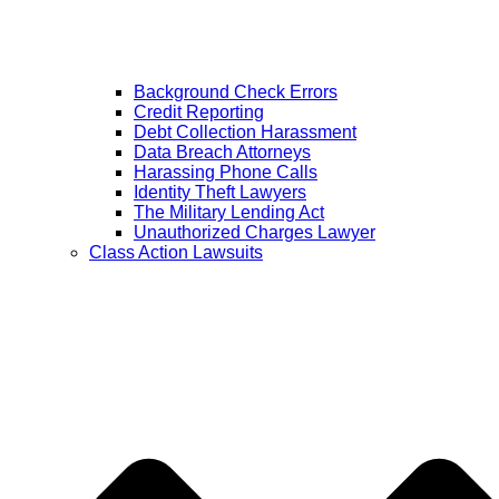
Background Check Errors
Credit Reporting
Debt Collection Harassment
Data Breach Attorneys
Harassing Phone Calls
Identity Theft Lawyers
The Military Lending Act
Unauthorized Charges Lawyer
Class Action Lawsuits