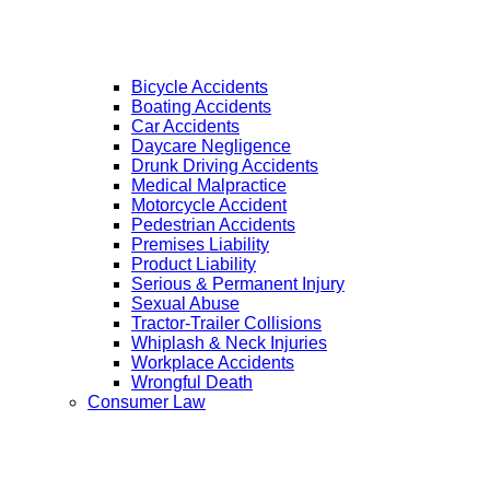
Bicycle Accidents
Boating Accidents
Car Accidents
Daycare Negligence
Drunk Driving Accidents
Medical Malpractice
Motorcycle Accident
Pedestrian Accidents
Premises Liability
Product Liability
Serious & Permanent Injury
Sexual Abuse
Tractor-Trailer Collisions
Whiplash & Neck Injuries
Workplace Accidents
Wrongful Death
Consumer Law