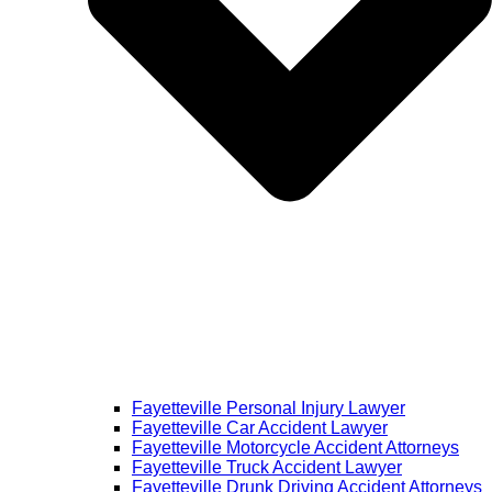
Fayetteville Personal Injury Lawyer
Fayetteville Car Accident Lawyer
Fayetteville Motorcycle Accident Attorneys
Fayetteville Truck Accident Lawyer
Fayetteville Drunk Driving Accident Attorneys