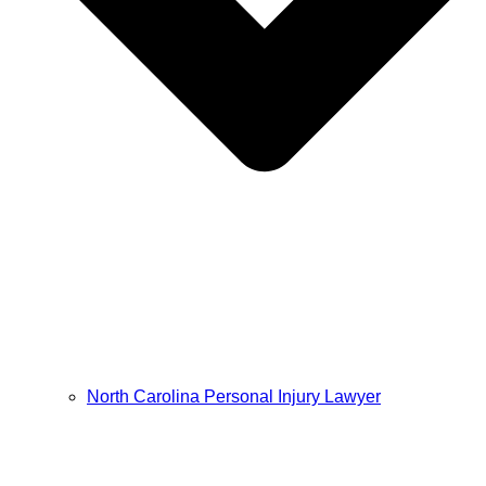
North Carolina Personal Injury Lawyer