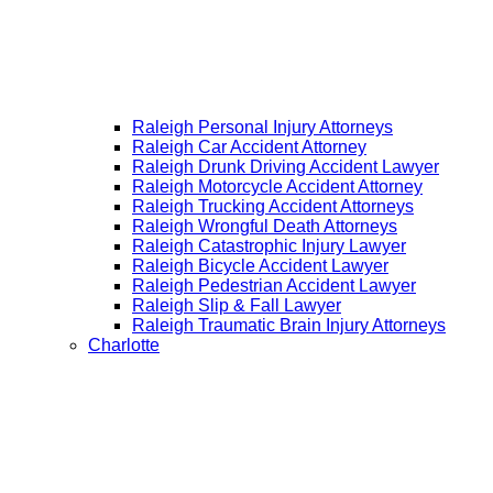
Raleigh Personal Injury Attorneys
Raleigh Car Accident Attorney
Raleigh Drunk Driving Accident Lawyer
Raleigh Motorcycle Accident Attorney
Raleigh Trucking Accident Attorneys
Raleigh Wrongful Death Attorneys
Raleigh Catastrophic Injury Lawyer
Raleigh Bicycle Accident Lawyer
Raleigh Pedestrian Accident Lawyer
Raleigh Slip & Fall Lawyer​
Raleigh Traumatic Brain Injury Attorneys
Charlotte