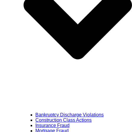
Bankruptcy Discharge Violations
Construction Class Actions
Insurance Fraud
Mortgage Fraud