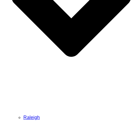
Raleigh