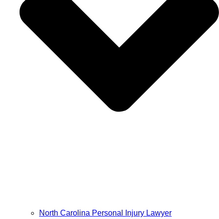
North Carolina Personal Injury Lawyer