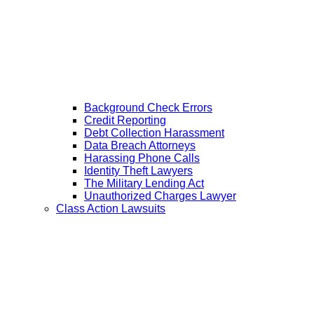
Background Check Errors
Credit Reporting
Debt Collection Harassment
Data Breach Attorneys
Harassing Phone Calls
Identity Theft Lawyers
The Military Lending Act
Unauthorized Charges Lawyer
Class Action Lawsuits