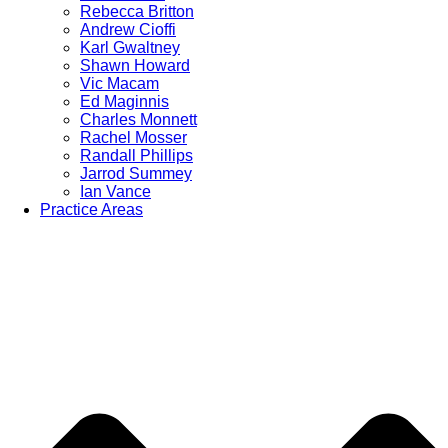
Rebecca Britton
Andrew Cioffi
Karl Gwaltney
Shawn Howard
Vic Macam
Ed Maginnis
Charles Monnett
Rachel Mosser
Randall Phillips
Jarrod Summey
Ian Vance
Practice Areas