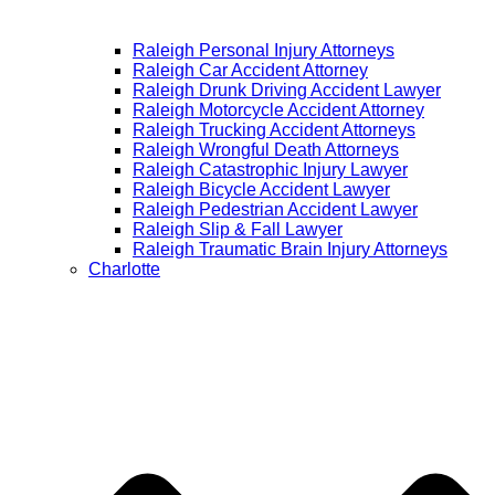
Raleigh Personal Injury Attorneys
Raleigh Car Accident Attorney
Raleigh Drunk Driving Accident Lawyer
Raleigh Motorcycle Accident Attorney
Raleigh Trucking Accident Attorneys
Raleigh Wrongful Death Attorneys
Raleigh Catastrophic Injury Lawyer
Raleigh Bicycle Accident Lawyer
Raleigh Pedestrian Accident Lawyer
Raleigh Slip & Fall Lawyer​
Raleigh Traumatic Brain Injury Attorneys
Charlotte