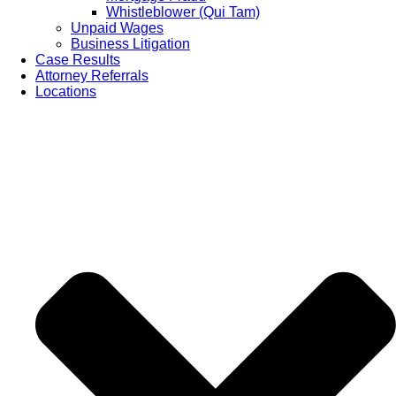
Whistleblower (Qui Tam)
Unpaid Wages
Business Litigation
Case Results
Attorney Referrals
Locations