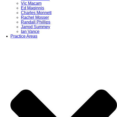
Vic Macam
Ed Maginnis
Charles Monnett
Rachel Mosser
Randall Phillips
Jarrod Summey
Ian Vance
Practice Areas