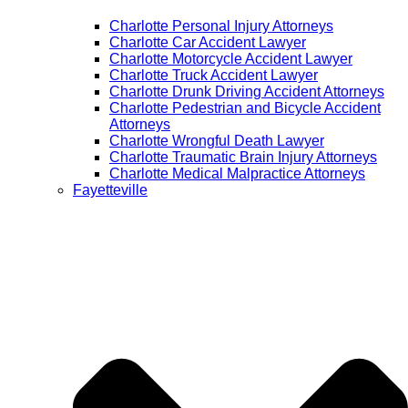
Charlotte Personal Injury Attorneys
Charlotte Car Accident Lawyer
Charlotte Motorcycle Accident Lawyer
Charlotte Truck Accident Lawyer
Charlotte Drunk Driving Accident Attorneys
Charlotte Pedestrian and Bicycle Accident
Attorneys
Charlotte Wrongful Death Lawyer
Charlotte Traumatic Brain Injury Attorneys
Charlotte Medical Malpractice Attorneys
Fayetteville