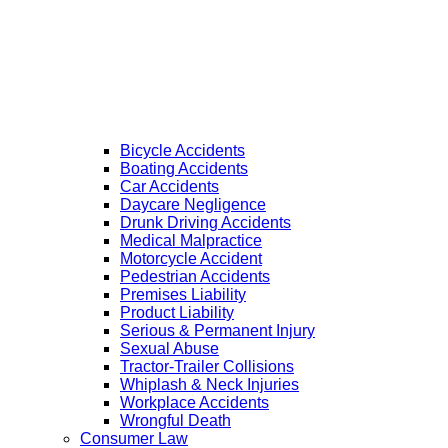
Bicycle Accidents
Boating Accidents
Car Accidents
Daycare Negligence
Drunk Driving Accidents
Medical Malpractice
Motorcycle Accident
Pedestrian Accidents
Premises Liability
Product Liability
Serious & Permanent Injury
Sexual Abuse
Tractor-Trailer Collisions
Whiplash & Neck Injuries
Workplace Accidents
Wrongful Death
Consumer Law