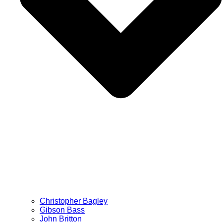
Christopher Bagley
Gibson Bass
John Britton