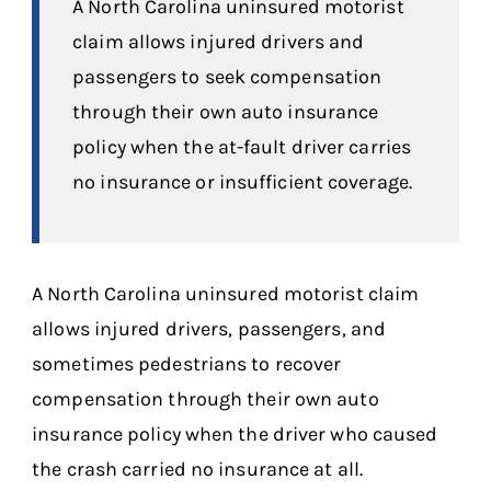
A North Carolina uninsured motorist
claim allows injured drivers and
passengers to seek compensation
through their own auto insurance
policy when the at-fault driver carries
no insurance or insufficient coverage.
A North Carolina uninsured motorist claim
allows injured drivers, passengers, and
sometimes pedestrians to recover
compensation through their own auto
insurance policy when the driver who caused
the crash carried no insurance at all.