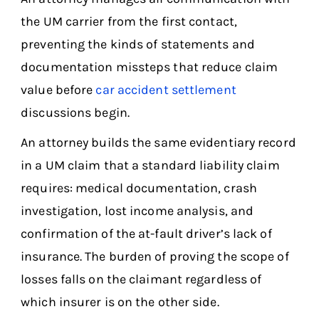
the UM carrier from the first contact,
preventing the kinds of statements and
documentation missteps that reduce claim
value before
car accident settlement
discussions begin.
An attorney builds the same evidentiary record
in a UM claim that a standard liability claim
requires: medical documentation, crash
investigation, lost income analysis, and
confirmation of the at-fault driver’s lack of
insurance. The burden of proving the scope of
losses falls on the claimant regardless of
which insurer is on the other side.