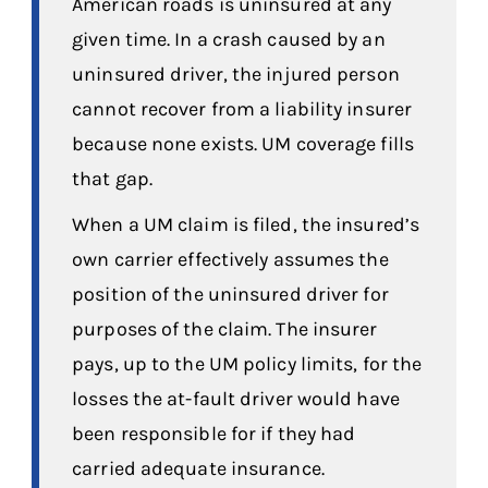
American roads is uninsured at any
given time. In a crash caused by an
uninsured driver, the injured person
cannot recover from a liability insurer
because none exists. UM coverage fills
that gap.
When a UM claim is filed, the insured’s
own carrier effectively assumes the
position of the uninsured driver for
purposes of the claim. The insurer
pays, up to the UM policy limits, for the
losses the at-fault driver would have
been responsible for if they had
carried adequate insurance.