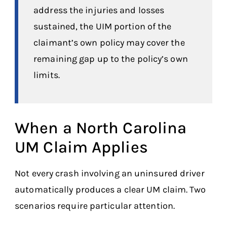
address the injuries and losses
sustained, the UIM portion of the
claimant’s own policy may cover the
remaining gap up to the policy’s own
limits.
When a North Carolina
UM Claim Applies
Not every crash involving an uninsured driver
automatically produces a clear UM claim. Two
scenarios require particular attention.