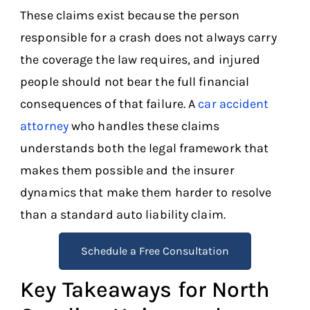
These claims exist because the person
responsible for a crash does not always carry
the coverage the law requires, and injured
people should not bear the full financial
consequences of that failure. A
car accident
attorney
who handles these claims
understands both the legal framework that
makes them possible and the insurer
dynamics that make them harder to resolve
than a standard auto liability claim.
Schedule a Free Consultation
Key Takeaways for North