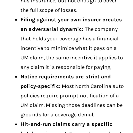
has insurance, but not enough to cover
the full scope of losses.
Filing against your own insurer creates
an adversarial dynamic:
The company
that holds your coverage has a financial
incentive to minimize what it pays on a
UM claim, the same incentive it applies to
any claim it is responsible for paying.
Notice requirements are strict and
policy-specific:
Most North Carolina auto
policies require prompt notification of a
UM claim. Missing those deadlines can be
grounds for a coverage denial.
Hit-and-run claims carry a specific