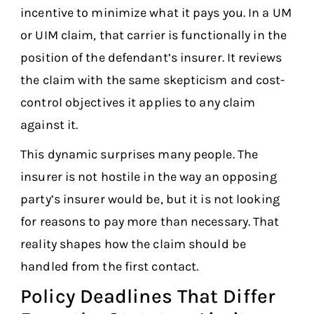
incentive to minimize what it pays you. In a UM
or UIM claim, that carrier is functionally in the
position of the defendant’s insurer. It reviews
the claim with the same skepticism and cost-
control objectives it applies to any claim
against it.
This dynamic surprises many people. The
insurer is not hostile in the way an opposing
party’s insurer would be, but it is not looking
for reasons to pay more than necessary. That
reality shapes how the claim should be
handled from the first contact.
Policy Deadlines That Differ