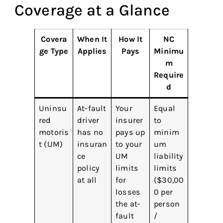
Coverage at a Glance
Covera
When It
How It
NC
ge Type
Applies
Pays
Minimu
m
Require
d
Uninsu
At-fault
Your
Equal
red
driver
insurer
to
motoris
has no
pays up
minim
t (UM)
insuran
to your
um
ce
UM
liability
policy
limits
limits
at all
for
($30,00
losses
0 per
the at-
person
fault
/