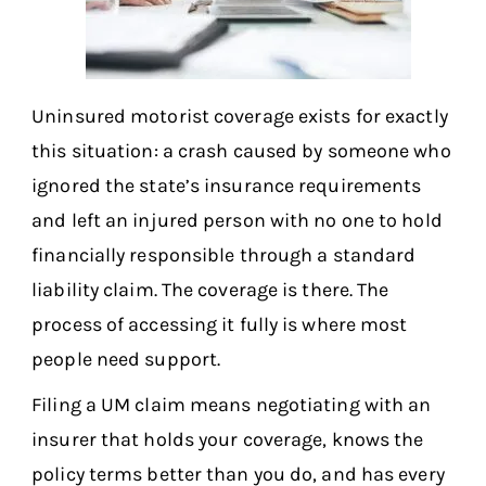
Uninsured motorist coverage exists for exactly
this situation: a crash caused by someone who
ignored the state’s insurance requirements
and left an injured person with no one to hold
financially responsible through a standard
liability claim. The coverage is there. The
process of accessing it fully is where most
people need support.
Filing a UM claim means negotiating with an
insurer that holds your coverage, knows the
policy terms better than you do, and has every