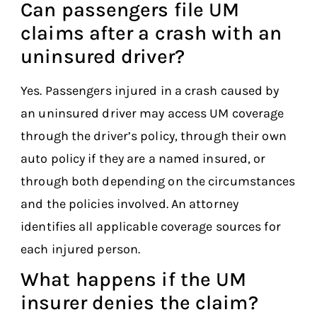
Can passengers file UM
claims after a crash with an
uninsured driver?
Yes. Passengers injured in a crash caused by
an uninsured driver may access UM coverage
through the driver’s policy, through their own
auto policy if they are a named insured, or
through both depending on the circumstances
and the policies involved. An attorney
identifies all applicable coverage sources for
each injured person.
What happens if the UM
insurer denies the claim?