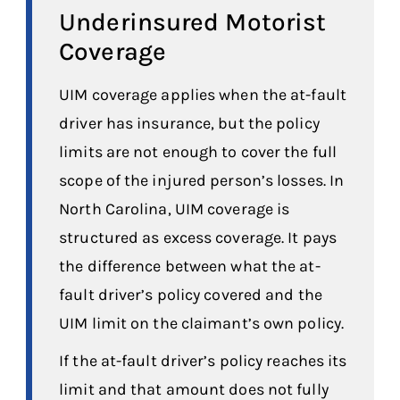
Underinsured Motorist
Coverage
UIM coverage applies when the at-fault
driver has insurance, but the policy
limits are not enough to cover the full
scope of the injured person’s losses. In
North Carolina, UIM coverage is
structured as excess coverage. It pays
the difference between what the at-
fault driver’s policy covered and the
UIM limit on the claimant’s own policy.
If the at-fault driver’s policy reaches its
limit and that amount does not fully