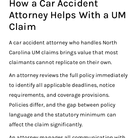
How a Car Accident
Attorney Helps With a UM
Claim
A car accident attorney who handles North
Carolina UM claims brings value that most
claimants cannot replicate on their own.
An attorney reviews the full policy immediately
to identify all applicable deadlines, notice
requirements, and coverage provisions.
Policies differ, and the gap between policy
language and the statutory minimum can
affect the claim significantly.
An attorney manages all communication with