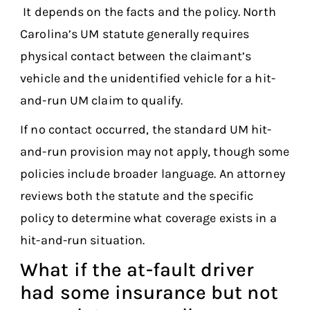
It depends on the facts and the policy. North
Carolina’s UM statute generally requires
physical contact between the claimant’s
vehicle and the unidentified vehicle for a hit-
and-run UM claim to qualify.
If no contact occurred, the standard UM hit-
and-run provision may not apply, though some
policies include broader language. An attorney
reviews both the statute and the specific
policy to determine what coverage exists in a
hit-and-run situation.
What if the at-fault driver
had some insurance but not