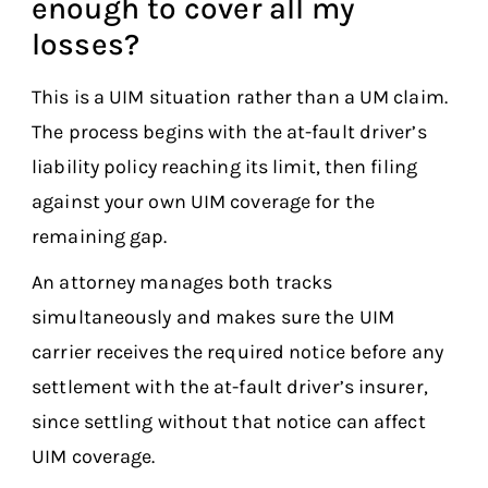
enough to cover all my
losses?
This is a UIM situation rather than a UM claim.
The process begins with the at-fault driver’s
liability policy reaching its limit, then filing
against your own UIM coverage for the
remaining gap.
An attorney manages both tracks
simultaneously and makes sure the UIM
carrier receives the required notice before any
settlement with the at-fault driver’s insurer,
since settling without that notice can affect
UIM coverage.