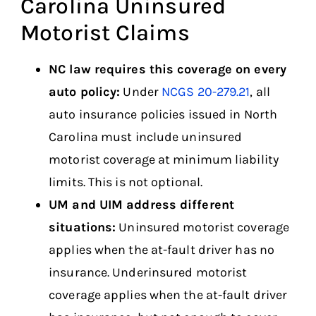
Carolina Uninsured
Motorist Claims
NC law requires this coverage on every
auto policy:
Under
NCGS 20-279.21
, all
auto insurance policies issued in North
Carolina must include uninsured
motorist coverage at minimum liability
limits. This is not optional.
UM and UIM address different
situations:
Uninsured motorist coverage
applies when the at-fault driver has no
insurance. Underinsured motorist
coverage applies when the at-fault driver