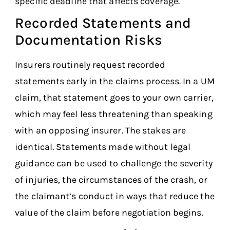
specific deadline that affects coverage.
Recorded Statements and
Documentation Risks
Insurers routinely request recorded
statements early in the claims process. In a UM
claim, that statement goes to your own carrier,
which may feel less threatening than speaking
with an opposing insurer. The stakes are
identical. Statements made without legal
guidance can be used to challenge the severity
of injuries, the circumstances of the crash, or
the claimant’s conduct in ways that reduce the
value of the claim before negotiation begins.