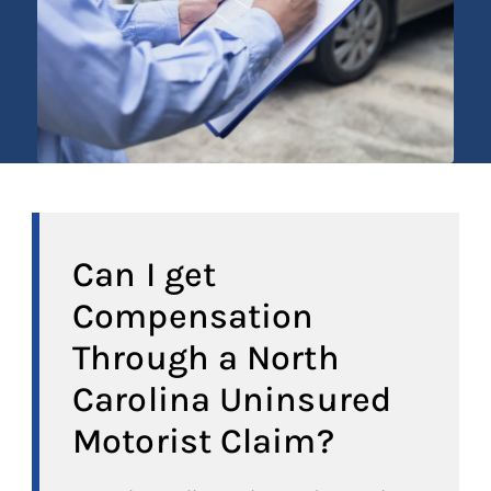
Can I get
Compensation
Through a North
Carolina Uninsured
Motorist Claim?