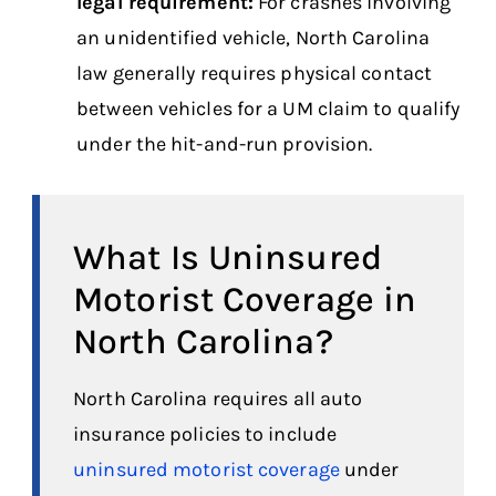
legal requirement:
For crashes involving
an unidentified vehicle, North Carolina
law generally requires physical contact
between vehicles for a UM claim to qualify
under the hit-and-run provision.
What Is Uninsured
Motorist Coverage in
North Carolina?
North Carolina requires all auto
insurance policies to include
uninsured motorist coverage
under