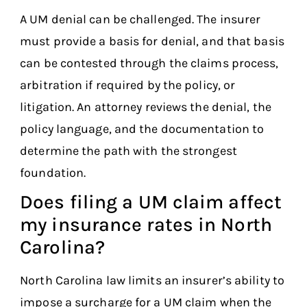
A UM denial can be challenged. The insurer
must provide a basis for denial, and that basis
can be contested through the claims process,
arbitration if required by the policy, or
litigation. An attorney reviews the denial, the
policy language, and the documentation to
determine the path with the strongest
foundation.
Does filing a UM claim affect
my insurance rates in North
Carolina?
North Carolina law limits an insurer’s ability to
impose a surcharge for a UM claim when the