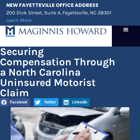
NEW FAYETTEVILLE OFFICE ADDRESS
200 Dick Street, Suite A, Fayetteville, NC 28301
Learn More
Practice Areas
Case Results
Attorney Referrals
Securing
Compensation Through
a North Carolina
Uninsured Motorist
Claim
Facebook
Twitter
LinkedIn