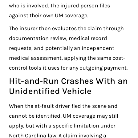
who is involved. The injured person files
against their own UM coverage.
The insurer then evaluates the claim through
documentation review, medical record
requests, and potentially an independent
medical assessment, applying the same cost-
control tools it uses for any outgoing payment.
Hit-and-Run Crashes With an
Unidentified Vehicle
When the at-fault driver fled the scene and
cannot be identified, UM coverage may still
apply, but with a specific limitation under
North Carolina law. A claim involving a