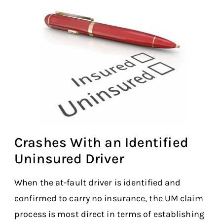
Crashes With an Identified
Uninsured Driver
When the at-fault driver is identified and
confirmed to carry no insurance, the UM claim
process is most direct in terms of establishing