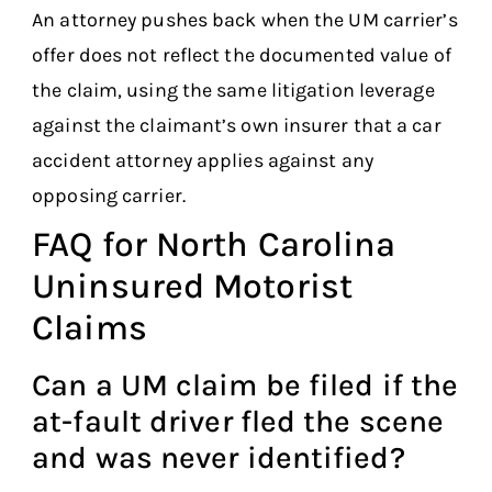
An attorney pushes back when the UM carrier’s
offer does not reflect the documented value of
the claim, using the same litigation leverage
against the claimant’s own insurer that a car
accident attorney applies against any
opposing carrier.
FAQ for North Carolina
Uninsured Motorist
Claims
Can a UM claim be filed if the
at-fault driver fled the scene
and was never identified?