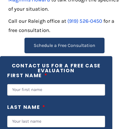
of your situation.
Call our Raleigh office at
(919) 526-0450
for a
free consultation.
Schedule a Free Consultation
CONTACT US FOR A FREE CASE
EVALUATION
FIRST NAME
LAST NAME