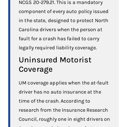
NCGS 20-279.21. This is a mandatory
component of every auto policy issued
in the state, designed to protect North
Carolina drivers when the person at
fault for a crash has failed to carry
legally required liability coverage.
Uninsured Motorist
Coverage
UM coverage applies when the at-fault
driver has no auto insurance at the
time of the crash. According to
research from the Insurance Research
Council, roughly one in eight drivers on