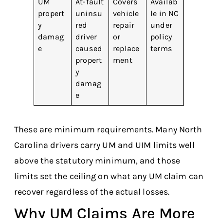
UM
At-fault
Covers
Availab
propert
uninsu
vehicle
le in NC
y
red
repair
under
damag
driver
or
policy
e
caused
replace
terms
propert
ment
y
damag
e
These are minimum requirements. Many North
Carolina drivers carry UM and UIM limits well
above the statutory minimum, and those
limits set the ceiling on what any UM claim can
recover regardless of the actual losses.
Why UM Claims Are More