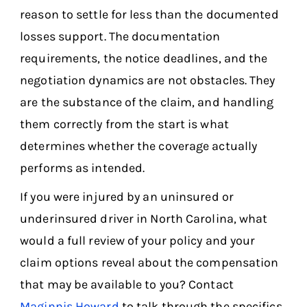
reason to settle for less than the documented
losses support. The documentation
requirements, the notice deadlines, and the
negotiation dynamics are not obstacles. They
are the substance of the claim, and handling
them correctly from the start is what
determines whether the coverage actually
performs as intended.
If you were injured by an uninsured or
underinsured driver in North Carolina, what
would a full review of your policy and your
claim options reveal about the compensation
that may be available to you? Contact
Maginnis Howard
to talk through the specifics