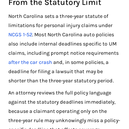
From the Statutory Limit
North Carolina sets a three-year statute of
limitations for personal injury claims under
NCGS 1-52
. Most North Carolina auto policies
also include internal deadlines specific to UM
claims, including prompt notice requirements
after the car crash
and, in some policies, a
deadline for filing a lawsuit that may be
shorter than the three-year statutory period.
An attorney reviews the full policy language
against the statutory deadlines immediately,
because a claimant operating only on the
three-year rule may unknowingly miss a policy-