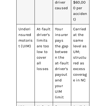
driver
$60,00
caused
0 per
acciden
t)
Underi
At-fault
Your
Carried
nsured
driver’s
insurer
at the
motoris
limits
pays
same
t (UIM)
are too
the gap
level as
low to
betwee
UM;
cover
n the
structu
all
at-fault
red as
losses
driver’s
excess
payout
coverag
and
e in NC
your
UIM
limit