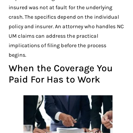
insured was not at fault for the underlying
crash. The specifics depend on the individual
policy and insurer. An attorney who handles NC
UM claims can address the practical
implications of filing before the process
begins.
When the Coverage You
Paid For Has to Work