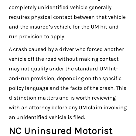
completely unidentified vehicle generally
requires physical contact between that vehicle
and the insured’s vehicle for the UM hit-and-
run provision to apply.
A crash caused by a driver who forced another
vehicle off the road without making contact
may not qualify under the standard UM hit-
and-run provision, depending on the specific
policy language and the facts of the crash. This
distinction matters and is worth reviewing
with an attorney before any UM claim involving
an unidentified vehicle is filed.
NC Uninsured Motorist