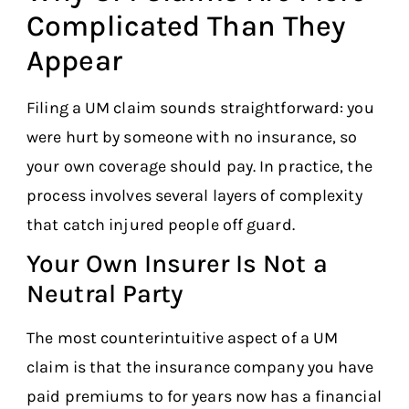
Complicated Than They
Appear
Filing a UM claim sounds straightforward: you
were hurt by someone with no insurance, so
your own coverage should pay. In practice, the
process involves several layers of complexity
that catch injured people off guard.
Your Own Insurer Is Not a
Neutral Party
The most counterintuitive aspect of a UM
claim is that the insurance company you have
paid premiums to for years now has a financial