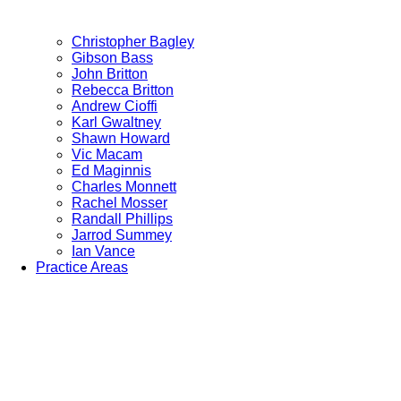
Christopher Bagley
Gibson Bass
John Britton
Rebecca Britton
Andrew Cioffi
Karl Gwaltney
Shawn Howard
Vic Macam
Ed Maginnis
Charles Monnett
Rachel Mosser
Randall Phillips
Jarrod Summey
Ian Vance
Practice Areas