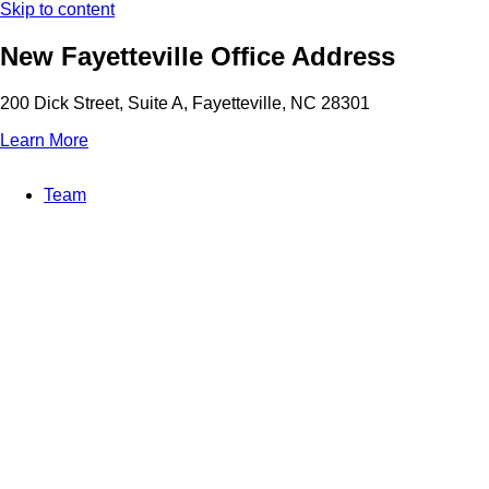
Skip to content
New Fayetteville Office Address
200 Dick Street, Suite A, Fayetteville, NC 28301
Learn More
Team