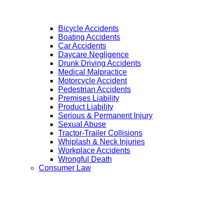
Bicycle Accidents
Boating Accidents
Car Accidents
Daycare Negligence
Drunk Driving Accidents
Medical Malpractice
Motorcycle Accident
Pedestrian Accidents
Premises Liability
Product Liability
Serious & Permanent Injury
Sexual Abuse
Tractor-Trailer Collisions
Whiplash & Neck Injuries
Workplace Accidents
Wrongful Death
Consumer Law