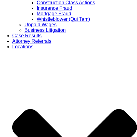
Construction Class Actions
Insurance Fraud
Mortgage Fraud
Whistleblower (Qui Tam)
Unpaid Wages
Business Litigation
Case Results
Attorney Referrals
Locations