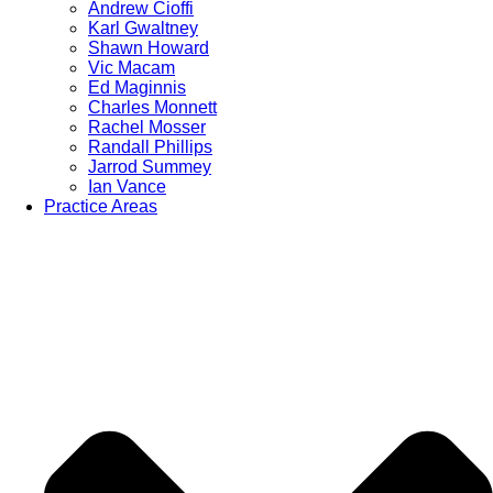
Andrew Cioffi
Karl Gwaltney
Shawn Howard
Vic Macam
Ed Maginnis
Charles Monnett
Rachel Mosser
Randall Phillips
Jarrod Summey
Ian Vance
Practice Areas