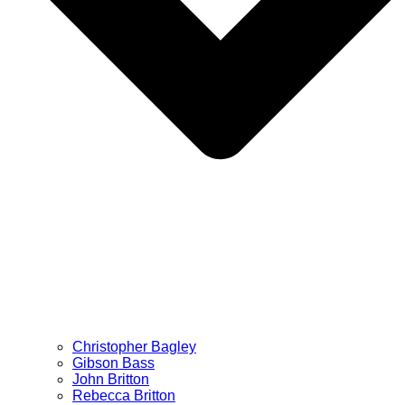
Christopher Bagley
Gibson Bass
John Britton
Rebecca Britton