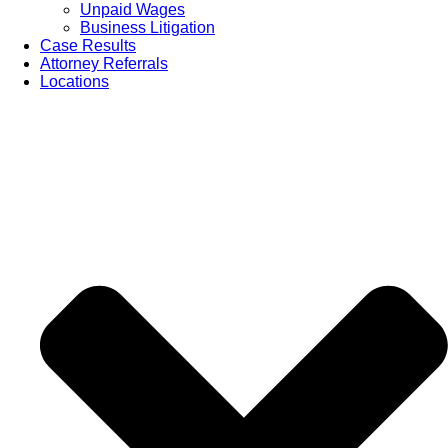
Unpaid Wages
Business Litigation
Case Results
Attorney Referrals
Locations