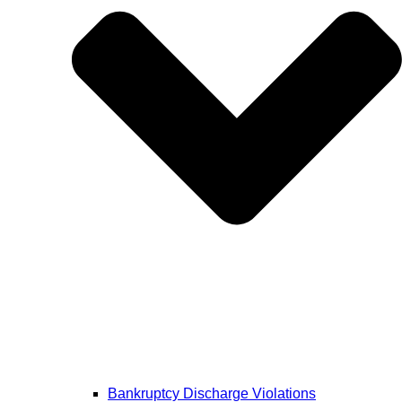
Bankruptcy Discharge Violations