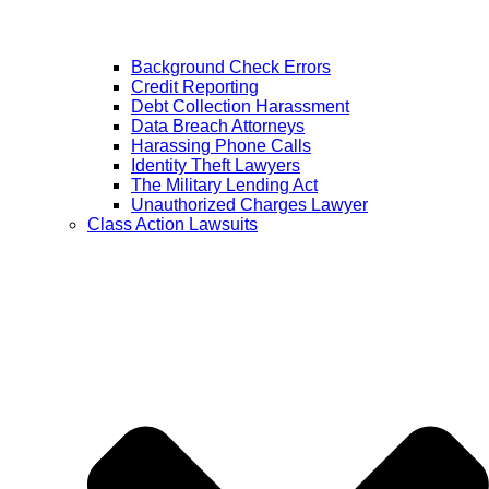
Background Check Errors
Credit Reporting
Debt Collection Harassment
Data Breach Attorneys
Harassing Phone Calls
Identity Theft Lawyers
The Military Lending Act
Unauthorized Charges Lawyer
Class Action Lawsuits