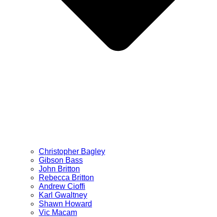
Christopher Bagley
Gibson Bass
John Britton
Rebecca Britton
Andrew Cioffi
Karl Gwaltney
Shawn Howard
Vic Macam