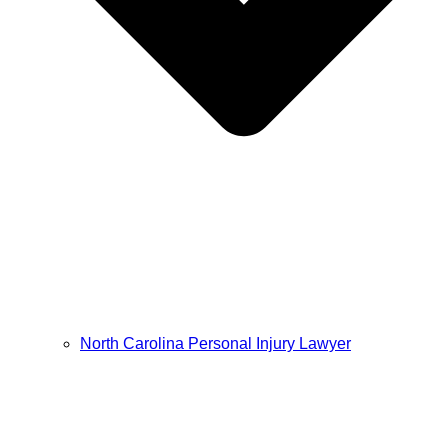
North Carolina Personal Injury Lawyer