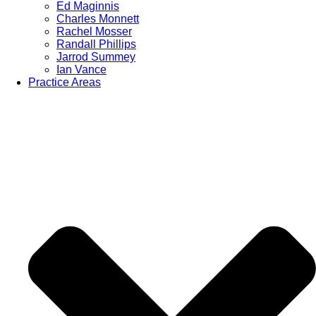
Ed Maginnis
Charles Monnett
Rachel Mosser
Randall Phillips
Jarrod Summey
Ian Vance
Practice Areas