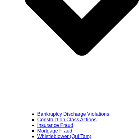
Bankruptcy Discharge Violations
Construction Class Actions
Insurance Fraud
Mortgage Fraud
Whistleblower (Qui Tam)