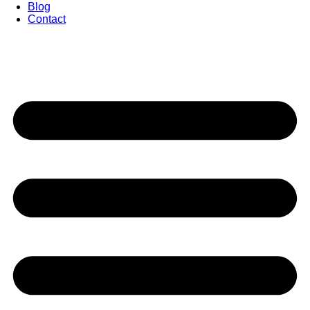
Blog
Contact