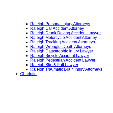
Raleigh Personal Injury Attorneys
Raleigh Car Accident Attorney
Raleigh Drunk Driving Accident Lawyer
Raleigh Motorcycle Accident Attorney
Raleigh Trucking Accident Attorneys
Raleigh Wrongful Death Attorneys
Raleigh Catastrophic Injury Lawyer
Raleigh Bicycle Accident Lawyer
Raleigh Pedestrian Accident Lawyer
Raleigh Slip & Fall Lawyer​
Raleigh Traumatic Brain Injury Attorneys
Charlotte