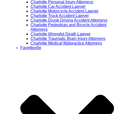
Charlotte Personal Injury Attorneys
Charlotte Car Accident Lawyer
Charlotte Motorcycle Accident Lawyer
Charlotte Truck Accident Lawyer
Charlotte Drunk Driving Accident Attorneys
Charlotte Pedestrian and Bicycle Accident
Attorneys
Charlotte Wrongful Death Lawyer
Charlotte Traumatic Brain Injury Attorneys
Charlotte Medical Malpractice Attorneys
Fayetteville