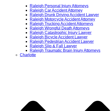
Raleigh Personal Injury Attorneys
Raleigh Car Accident Attorney
Raleigh Drunk Driving Accident Lawyer
Raleigh Motorcycle Accident Attorney
Raleigh Trucking Accident Attorneys
Raleigh Wrongful Death Attorneys
Raleigh Catastrophic Injury Lawyer
Raleigh Bicycle Accident Lawyer
Raleigh Pedestrian Accident Lawyer
Raleigh Slip & Fall Lawyer​
Raleigh Traumatic Brain Injury Attorneys
Charlotte