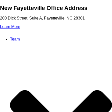
Skip
New Fayetteville Office Address
to
content
200 Dick Street, Suite A, Fayetteville, NC 28301
Learn More
Team