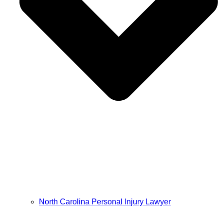
North Carolina Personal Injury Lawyer