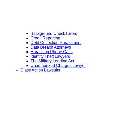
Background Check Errors
Credit Reporting
Debt Collection Harassment
Data Breach Attorneys
Harassing Phone Calls
Identity Theft Lawyers
The Military Lending Act
Unauthorized Charges Lawyer
Class Action Lawsuits