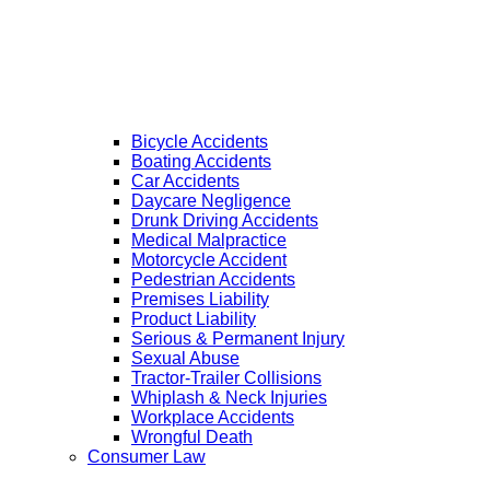
Bicycle Accidents
Boating Accidents
Car Accidents
Daycare Negligence
Drunk Driving Accidents
Medical Malpractice
Motorcycle Accident
Pedestrian Accidents
Premises Liability
Product Liability
Serious & Permanent Injury
Sexual Abuse
Tractor-Trailer Collisions
Whiplash & Neck Injuries
Workplace Accidents
Wrongful Death
Consumer Law