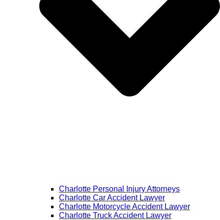
Charlotte Personal Injury Attorneys
Charlotte Car Accident Lawyer
Charlotte Motorcycle Accident Lawyer
Charlotte Truck Accident Lawyer