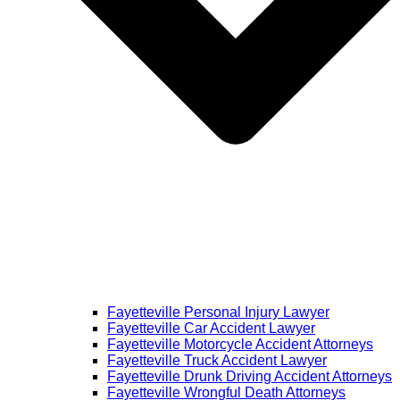
Fayetteville Personal Injury Lawyer
Fayetteville Car Accident Lawyer
Fayetteville Motorcycle Accident Attorneys
Fayetteville Truck Accident Lawyer
Fayetteville Drunk Driving Accident Attorneys
Fayetteville Wrongful Death Attorneys