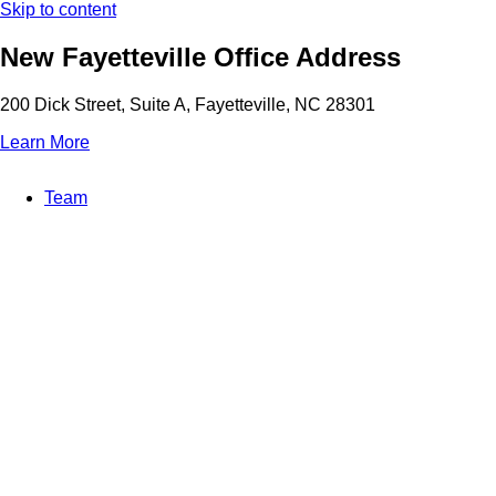
Skip to content
New Fayetteville Office Address
200 Dick Street, Suite A, Fayetteville, NC 28301
Learn More
Team