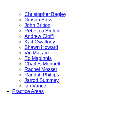
Christopher Bagley
Gibson Bass
John Britton
Rebecca Britton
Andrew Cioffi
Karl Gwaltney
Shawn Howard
Vic Macam
Ed Maginnis
Charles Monnett
Rachel Mosser
Randall Phillips
Jarrod Summey
Ian Vance
Practice Areas