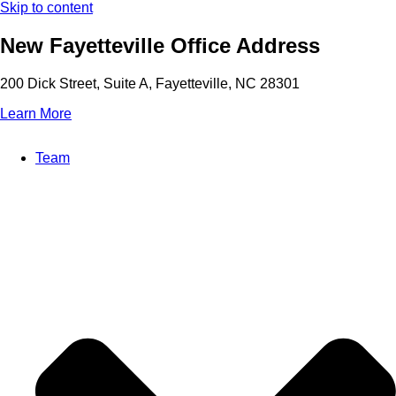
Skip to content
New Fayetteville Office Address
200 Dick Street, Suite A, Fayetteville, NC 28301
Learn More
Team