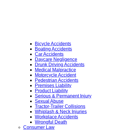
Bicycle Accidents
Boating Accidents
Car Accidents
Daycare Negligence
Drunk Driving Accidents
Medical Malpractice
Motorcycle Accident
Pedestrian Accidents
Premises Liability
Product Liability
Serious & Permanent Injury
Sexual Abuse
Tractor-Trailer Collisions
Whiplash & Neck Injuries
Workplace Accidents
Wrongful Death
Consumer Law