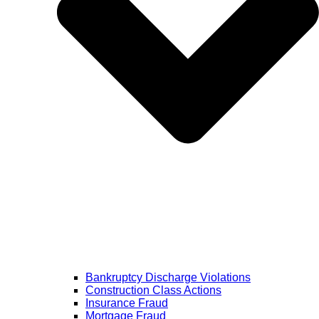
Bankruptcy Discharge Violations
Construction Class Actions
Insurance Fraud
Mortgage Fraud