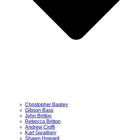
Christopher Bagley
Gibson Bass
John Britton
Rebecca Britton
Andrew Cioffi
Karl Gwaltney
Shawn Howard