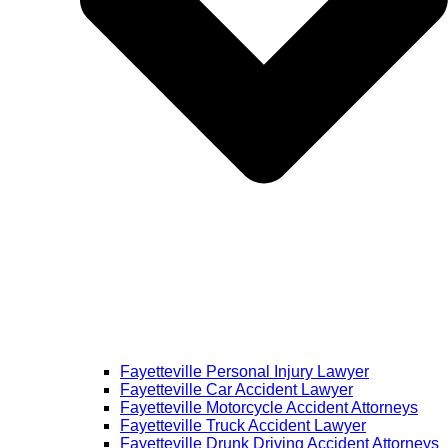
Fayetteville Personal Injury Lawyer
Fayetteville Car Accident Lawyer
Fayetteville Motorcycle Accident Attorneys
Fayetteville Truck Accident Lawyer
Fayetteville Drunk Driving Accident Attorneys