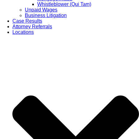
Whistleblower (Qui Tam)
Unpaid Wages
Business Litigation
Case Results
Attorney Referrals
Locations