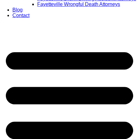
Fayetteville Wrongful Death Attorneys
Blog
Contact