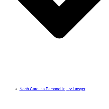
North Carolina Personal Injury Lawyer