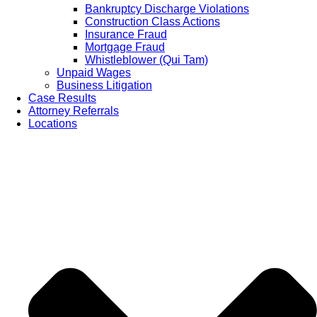
Bankruptcy Discharge Violations
Construction Class Actions
Insurance Fraud
Mortgage Fraud
Whistleblower (Qui Tam)
Unpaid Wages
Business Litigation
Case Results
Attorney Referrals
Locations