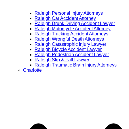
Raleigh Personal Injury Attorneys
Raleigh Car Accident Attorney
Raleigh Drunk Driving Accident Lawyer
Raleigh Motorcycle Accident Attorney
Raleigh Trucking Accident Attorneys
Raleigh Wrongful Death Attorneys
Raleigh Catastrophic Injury Lawyer
Raleigh Bicycle Accident Lawyer
Raleigh Pedestrian Accident Lawyer
Raleigh Slip & Fall Lawyer​
Raleigh Traumatic Brain Injury Attorneys
Charlotte