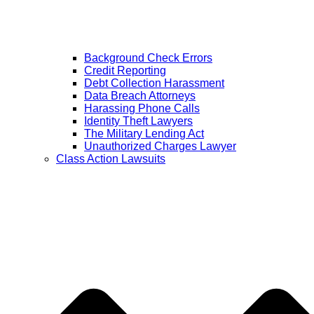
Background Check Errors
Credit Reporting
Debt Collection Harassment
Data Breach Attorneys
Harassing Phone Calls
Identity Theft Lawyers
The Military Lending Act
Unauthorized Charges Lawyer
Class Action Lawsuits