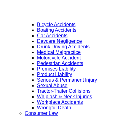
Bicycle Accidents
Boating Accidents
Car Accidents
Daycare Negligence
Drunk Driving Accidents
Medical Malpractice
Motorcycle Accident
Pedestrian Accidents
Premises Liability
Product Liability
Serious & Permanent Injury
Sexual Abuse
Tractor-Trailer Collisions
Whiplash & Neck Injuries
Workplace Accidents
Wrongful Death
Consumer Law