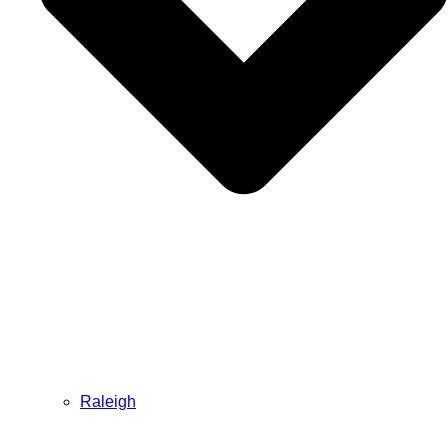
Raleigh