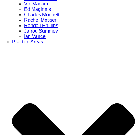
Vic Macam
Ed Maginnis
Charles Monnett
Rachel Mosser
Randall Phillips
Jarrod Summey
Ian Vance
Practice Areas