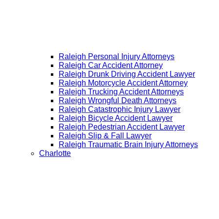
Raleigh Personal Injury Attorneys
Raleigh Car Accident Attorney
Raleigh Drunk Driving Accident Lawyer
Raleigh Motorcycle Accident Attorney
Raleigh Trucking Accident Attorneys
Raleigh Wrongful Death Attorneys
Raleigh Catastrophic Injury Lawyer
Raleigh Bicycle Accident Lawyer
Raleigh Pedestrian Accident Lawyer
Raleigh Slip & Fall Lawyer​
Raleigh Traumatic Brain Injury Attorneys
Charlotte