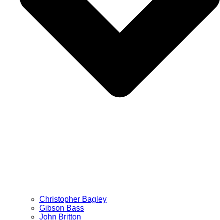
Christopher Bagley
Gibson Bass
John Britton