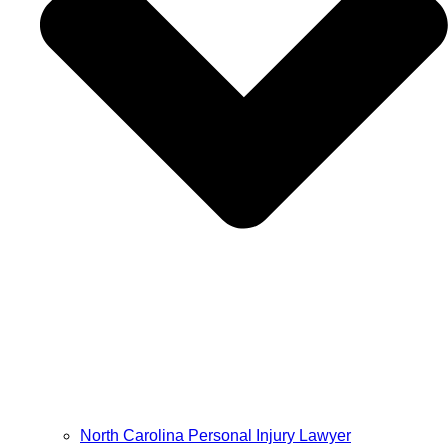
North Carolina Personal Injury Lawyer