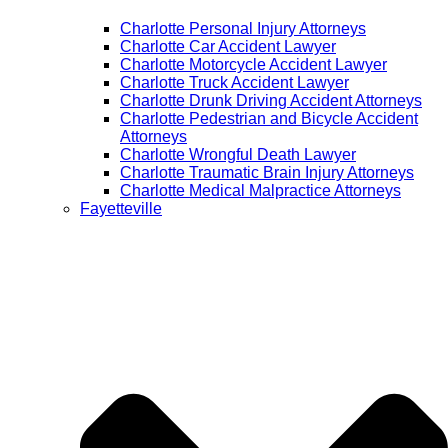
Charlotte Personal Injury Attorneys
Charlotte Car Accident Lawyer
Charlotte Motorcycle Accident Lawyer
Charlotte Truck Accident Lawyer
Charlotte Drunk Driving Accident Attorneys
Charlotte Pedestrian and Bicycle Accident
Attorneys
Charlotte Wrongful Death Lawyer
Charlotte Traumatic Brain Injury Attorneys
Charlotte Medical Malpractice Attorneys
Fayetteville