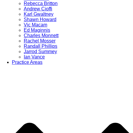
Rebecca Britton
Andrew Cioffi
Karl Gwaltney
Shawn Howard
Vic Macam
Ed Maginnis
Charles Monnett
Rachel Mosser
Randall Phillips
Jarrod Summey
Ian Vance
Practice Areas