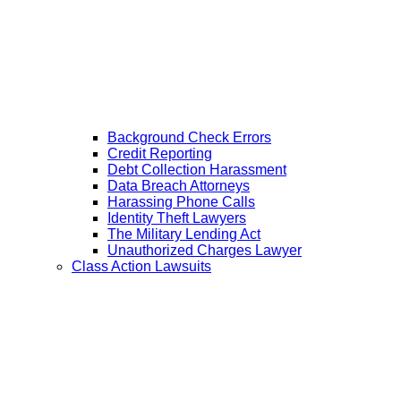
Background Check Errors
Credit Reporting
Debt Collection Harassment
Data Breach Attorneys
Harassing Phone Calls
Identity Theft Lawyers
The Military Lending Act
Unauthorized Charges Lawyer
Class Action Lawsuits