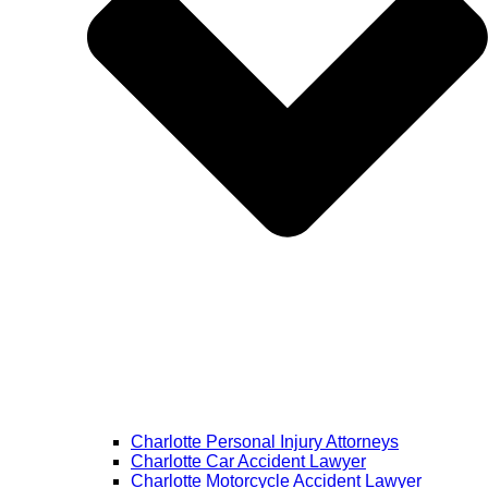
Charlotte Personal Injury Attorneys
Charlotte Car Accident Lawyer
Charlotte Motorcycle Accident Lawyer